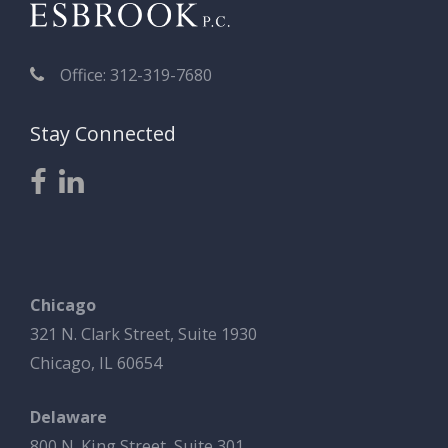
Office: 312-319-7680
Stay Connected
Chicago
321 N. Clark Street, Suite 1930
Chicago, IL 60654
Delaware
800 N. King Street, Suite 301