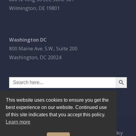
Wilmington, DE 19801
Washington DC
800 Maine Ave. S.W., Suite 200
Washington, DC 20024
Search Button
Search
for:
This website uses cookies to ensure you get the
best experience on our website. Continued use
of this site indicates that you accept this policy.
Learn more
© 2026
Esbrook P.C.
All Rights Reserved.
Privacy Policy