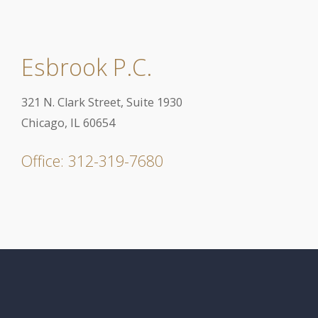
Esbrook P.C.
321 N. Clark Street, Suite 1930
Chicago, IL 60654
Office: 312-319-7680