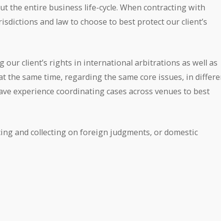
ut the entire business life-cycle. When contracting with
isdictions and law to choose to best protect our client’s
 our client’s rights in international arbitrations as well as
 at the same time, regarding the same core issues, in differe
ave experience coordinating cases across venues to best
cing and collecting on foreign judgments, or domestic