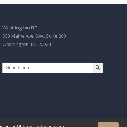
Washington DC
800 Maine Ave. S.W., Suite 200
Washington, DC 20024
Search Button
Search
for:
u accept this policy.
Learn more