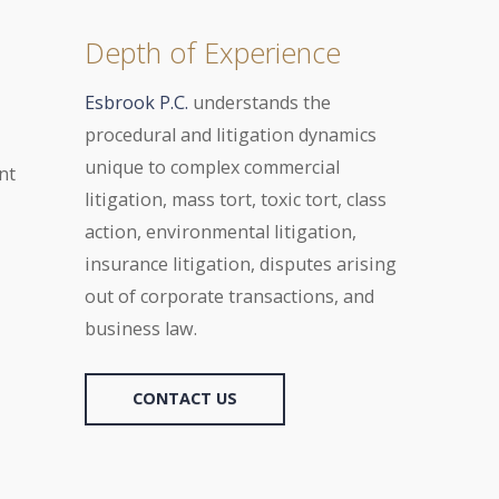
Depth of Experience
Esbrook P.C.
understands the
procedural and litigation dynamics
unique to complex commercial
nt
litigation, mass tort, toxic tort, class
action, environmental litigation,
insurance litigation, disputes arising
out of corporate transactions, and
business law.
CONTACT US