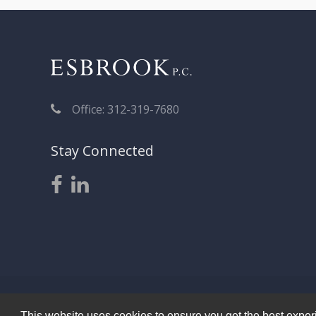
Office: 312-319-7680
Stay Connected
This website uses cookies to ensure you get the best experie