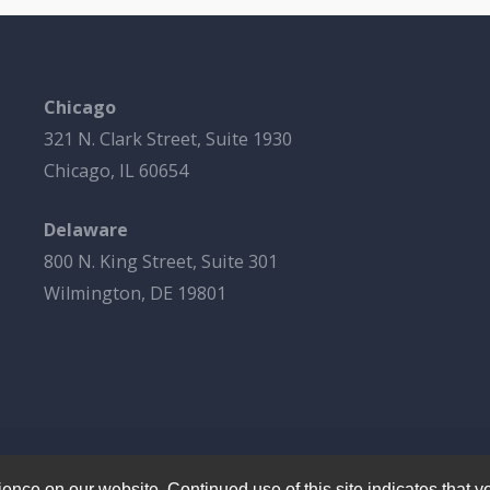
Chicago
321 N. Clark Street, Suite 1930
Chicago, IL 60654
Delaware
800 N. King Street, Suite 301
Wilmington, DE 19801
© 2026
Esbrook P.C.
All Rights Reserved.
Privacy Policy
nce on our website. Continued use of this site indicates that yo