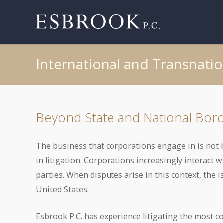
International and Transnatio
Beyond State and National Bor
The business that corporations engage in is not b
in litigation. Corporations increasingly interact 
parties. When disputes arise in this context, the 
United States.
Esbrook P.C. has experience litigating the most c