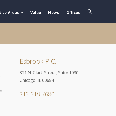
Search Butto
Search For:
tice Areas
Value
News
Offices
Esbrook P.C.
321 N. Clark Street, Suite 1930
e
Chicago, IL 60654
e
312-319-7680