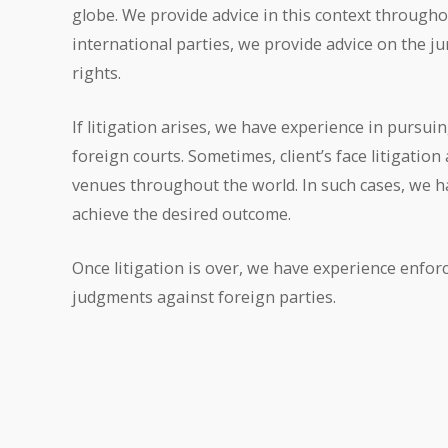
globe. We provide advice in this context througho
international parties, we provide advice on the jur
rights.
If litigation arises, we have experience in pursuing
foreign courts. Sometimes, client’s face litigation
venues throughout the world. In such cases, we h
achieve the desired outcome.
Once litigation is over, we have experience enfor
judgments against foreign parties.