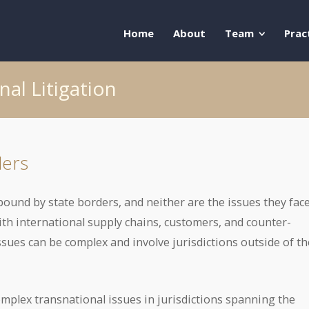
Home
About
Team
Prac
nal Litigation
ders
ound by state borders, and neither are the issues they fac
with international supply chains, customers, and counter-
issues can be complex and involve jurisdictions outside of th
omplex transnational issues in jurisdictions spanning the