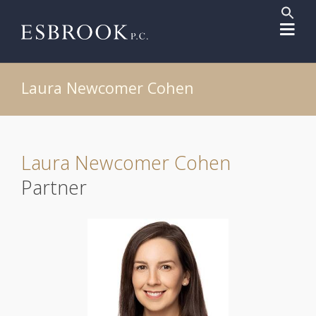
Sear
for:
Search But
Laura Newcomer Cohen
Laura Newcomer Cohen
Partner