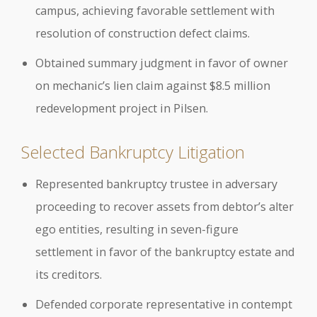
campus, achieving favorable settlement with
resolution of construction defect claims.
Obtained summary judgment in favor of owner
on mechanic’s lien claim against $8.5 million
redevelopment project in Pilsen.
Selected Bankruptcy Litigation
Represented bankruptcy trustee in adversary
proceeding to recover assets from debtor’s alter
ego entities, resulting in seven-figure
settlement in favor of the bankruptcy estate and
its creditors.
Defended corporate representative in contempt