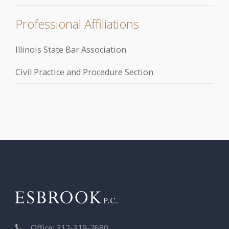
Professional Affiliations
Illinois State Bar Association
Civil Practice and Procedure Section
Office: 312-319-7680