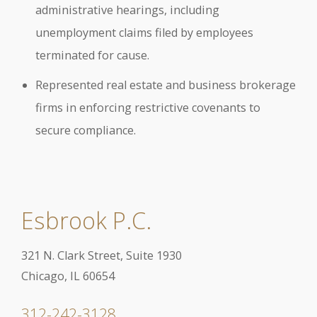
administrative hearings, including
unemployment claims filed by employees
terminated for cause.
Represented real estate and business brokerage
firms in enforcing restrictive covenants to
secure compliance.
Esbrook P.C.
321 N. Clark Street, Suite 1930
Chicago, IL 60654
312-242-3128