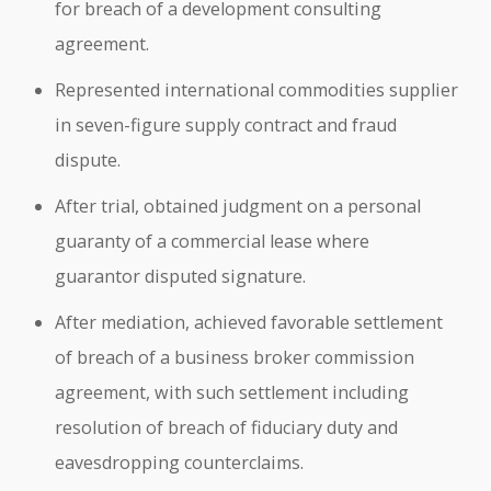
for breach of a development consulting
agreement.
Represented international commodities supplier
in seven-figure supply contract and fraud
dispute.
After trial, obtained judgment on a personal
guaranty of a commercial lease where
guarantor disputed signature.
After mediation, achieved favorable settlement
of breach of a business broker commission
agreement, with such settlement including
resolution of breach of fiduciary duty and
eavesdropping counterclaims.