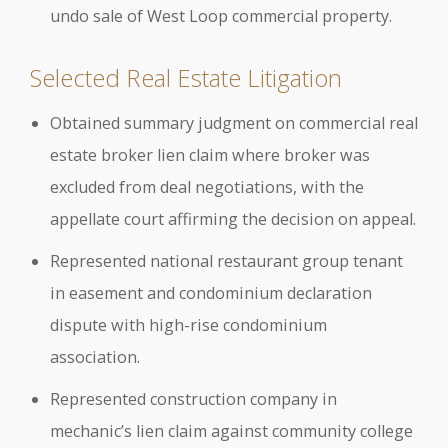
undo sale of West Loop commercial property.
Selected Real Estate Litigation
Obtained summary judgment on commercial real
estate broker lien claim where broker was
excluded from deal negotiations, with the
appellate court affirming the decision on appeal.
Represented national restaurant group tenant
in easement and condominium declaration
dispute with high-rise condominium
association.
Represented construction company in
mechanic’s lien claim against community college