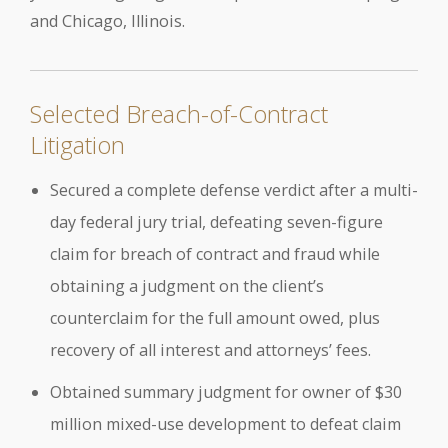
and Chicago, Illinois.
Selected Breach-of-Contract
Litigation
Secured a complete defense verdict after a multi-
day federal jury trial, defeating seven-figure
claim for breach of contract and fraud while
obtaining a judgment on the client’s
counterclaim for the full amount owed, plus
recovery of all interest and attorneys’ fees.
Obtained summary judgment for owner of $30
million mixed-use development to defeat claim