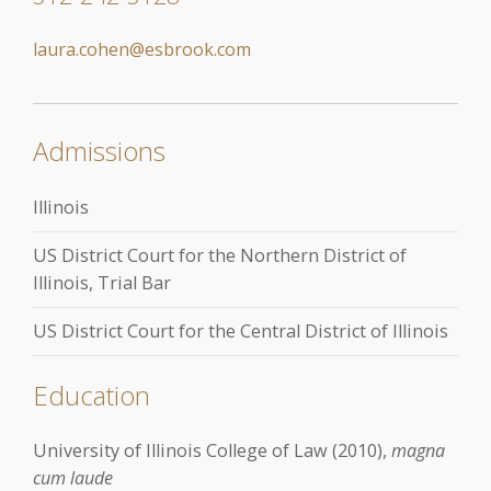
laura.cohen@esbrook.com
Admissions
Illinois
US District Court for the Northern District of
Illinois, Trial Bar
US District Court for the Central District of Illinois
Education
University of Illinois College of Law (2010),
magna
cum laude