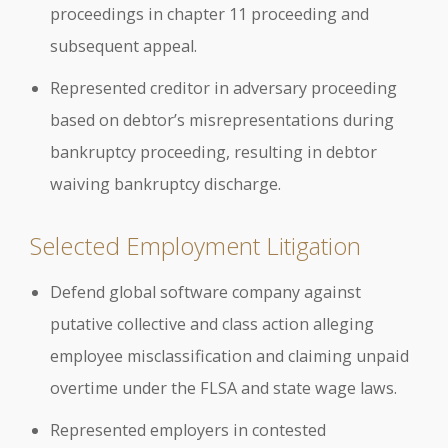
proceedings in chapter 11 proceeding and
subsequent appeal.
Represented creditor in adversary proceeding
based on debtor’s misrepresentations during
bankruptcy proceeding, resulting in debtor
waiving bankruptcy discharge.
Selected Employment Litigation
Defend global software company against
putative collective and class action alleging
employee misclassification and claiming unpaid
overtime under the FLSA and state wage laws.
Represented employers in contested