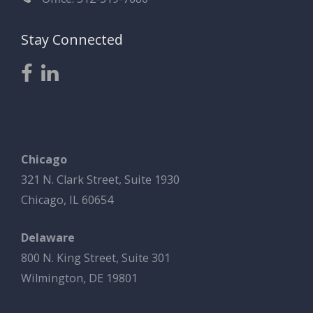
Stay Connected
Chicago
321 N. Clark Street, Suite 1930
Chicago, IL 60654
Delaware
800 N. King Street, Suite 301
Wilmington, DE 19801