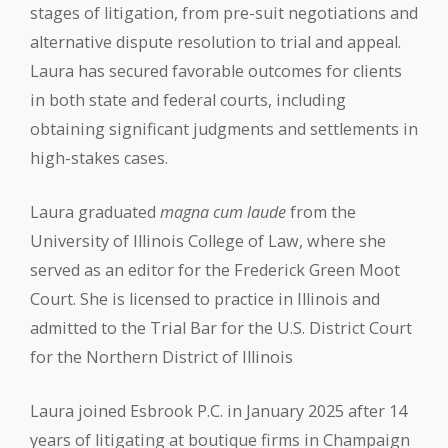
stages of litigation, from pre-suit negotiations and
alternative dispute resolution to trial and appeal.
Laura has secured favorable outcomes for clients
in both state and federal courts, including
obtaining significant judgments and settlements in
high-stakes cases.
Laura graduated
magna cum laude
from the
University of Illinois College of Law, where she
served as an editor for the Frederick Green Moot
Court. She is licensed to practice in Illinois and
admitted to the Trial Bar for the U.S. District Court
for the Northern District of Illinois
Laura joined Esbrook P.C. in January 2025 after 14
years of litigating at boutique firms in Champaign