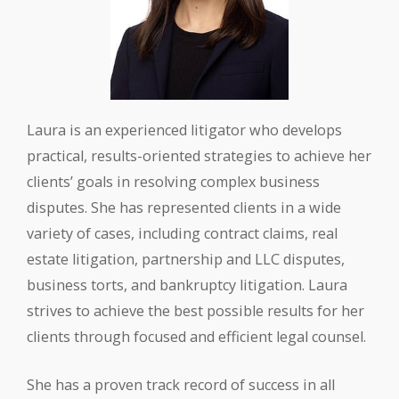
Laura is an experienced litigator who develops
practical, results-oriented strategies to achieve her
clients’ goals in resolving complex business
disputes. She has represented clients in a wide
variety of cases, including contract claims, real
estate litigation, partnership and LLC disputes,
business torts, and bankruptcy litigation. Laura
strives to achieve the best possible results for her
clients through focused and efficient legal counsel.
She has a proven track record of success in all