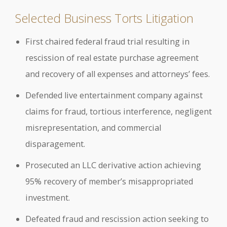
Selected Business Torts Litigation
First chaired federal fraud trial resulting in
rescission of real estate purchase agreement
and recovery of all expenses and attorneys’ fees.
Defended live entertainment company against
claims for fraud, tortious interference, negligent
misrepresentation, and commercial
disparagement.
Prosecuted an LLC derivative action achieving
95% recovery of member’s misappropriated
investment.
Defeated fraud and rescission action seeking to