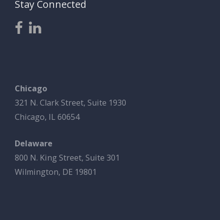
Stay Connected
Chicago
321 N. Clark Street, Suite 1930
Chicago, IL 60654
Delaware
800 N. King Street, Suite 301
Wilmington, DE 19801