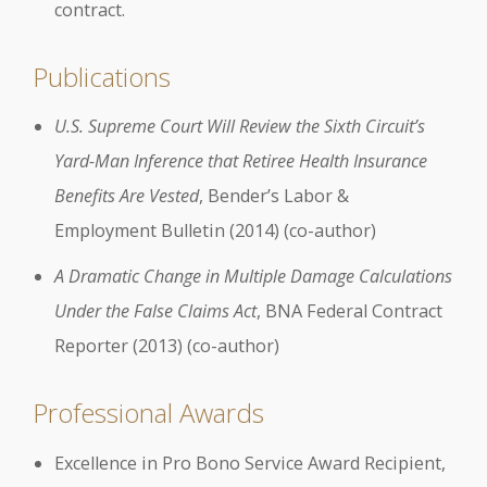
contract.
Publications
U.S. Supreme Court Will Review the Sixth Circuit’s
Yard-Man Inference that Retiree Health Insurance
Benefits Are Vested
, Bender’s Labor &
Employment Bulletin (2014) (co-author)
A Dramatic Change in Multiple Damage Calculations
Under the False Claims Act
, BNA Federal Contract
Reporter (2013) (co-author)
Professional Awards
Excellence in Pro Bono Service Award Recipient,