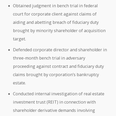
Obtained judgment in bench trial in federal
court for corporate client against claims of
aiding and abetting breach of fiduciary duty
brought by minority shareholder of acquisition
target.
Defended corporate director and shareholder in
three-month bench trial in adversary
proceeding against contract and fiduciary duty
claims brought by corporation’s bankruptcy
estate.
Conducted internal investigation of real estate
investment trust (REIT) in connection with
shareholder derivative demands involving