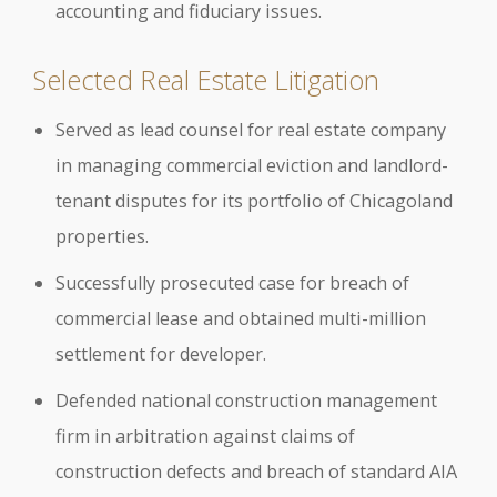
accounting and fiduciary issues.
Selected Real Estate Litigation
Served as lead counsel for real estate company
in managing commercial eviction and landlord-
tenant disputes for its portfolio of Chicagoland
properties.
Successfully prosecuted case for breach of
commercial lease and obtained multi-million
settlement for developer.
Defended national construction management
firm in arbitration against claims of
construction defects and breach of standard AIA