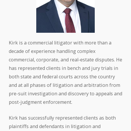
Kirk is a commercial litigator with more than a
decade of experience handling complex
commercial, corporate, and real-estate disputes. He
has represented clients in bench and jury trials in
both state and federal courts across the country
and at all phases of litigation and arbitration from
pre-suit investigation and discovery to appeals and
post-judgment enforcement.
Kirk has successfully represented clients as both
plaintiffs and defendants in litigation and