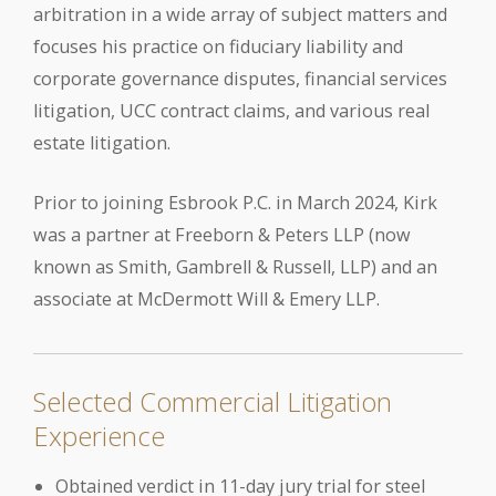
arbitration in a wide array of subject matters and
focuses his practice on fiduciary liability and
corporate governance disputes, financial services
litigation, UCC contract claims, and various real
estate litigation.
Prior to joining Esbrook P.C. in March 2024, Kirk
was a partner at Freeborn & Peters LLP (now
known as Smith, Gambrell & Russell, LLP) and an
associate at McDermott Will & Emery LLP.
Selected Commercial Litigation
Experience
Obtained verdict in 11-day jury trial for steel