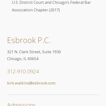
U.S. District Court and Chicago’s Federal Bar
Association Chapter (2017)
Esbrook P.C.
321 N. Clark Street, Suite 1930
Chicago, IL 60654
312-910-0924
kirk.watkins@esbrook.com
Admissions