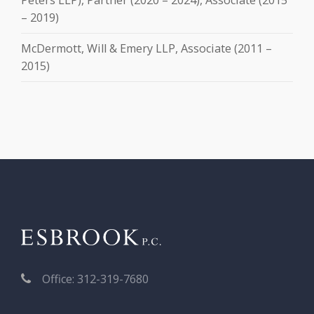
– 2019)
McDermott, Will & Emery LLP, Associate (2011 –
2015)
Office: 312-319-7680