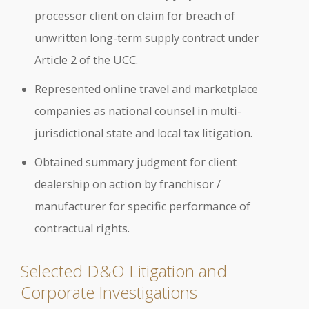
processor client on claim for breach of
unwritten long-term supply contract under
Article 2 of the UCC.
Represented online travel and marketplace
companies as national counsel in multi-
jurisdictional state and local tax litigation.
Obtained summary judgment for client
dealership on action by franchisor /
manufacturer for specific performance of
contractual rights.
Selected D&O Litigation and
Corporate Investigations