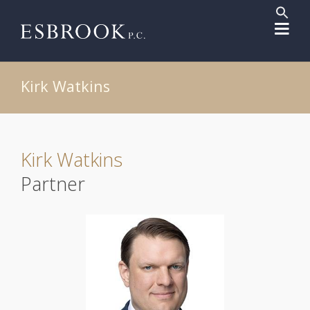
Sear
for:
Search But
Kirk Watkins
Kirk Watkins
Partner