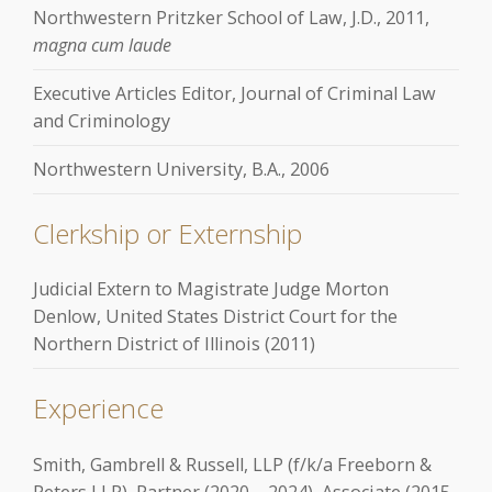
Northwestern Pritzker School of Law, J.D., 2011,
magna cum laude
Executive Articles Editor, Journal of Criminal Law
and Criminology
Northwestern University, B.A., 2006
Clerkship or Externship
Judicial Extern to Magistrate Judge Morton
Denlow, United States District Court for the
Northern District of Illinois (2011)
Experience
Smith, Gambrell & Russell, LLP (f/k/a Freeborn &
Peters LLP), Partner (2020 – 2024), Associate (2015