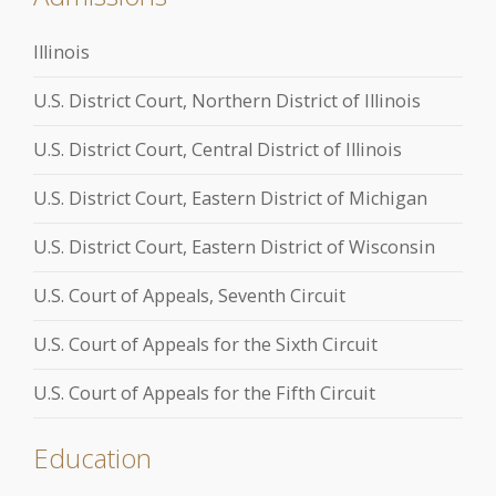
Illinois
U.S. District Court, Northern District of Illinois
U.S. District Court, Central District of Illinois
U.S. District Court, Eastern District of Michigan
U.S. District Court, Eastern District of Wisconsin
U.S. Court of Appeals, Seventh Circuit
U.S. Court of Appeals for the Sixth Circuit
U.S. Court of Appeals for the Fifth Circuit
Education