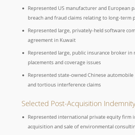
Represented US manufacturer and European pare
breach and fraud claims relating to long-term
Represented large, privately-held software com
agreement in Kuwait
Represented large, public insurance broker in 
placements and coverage issues
Represented state-owned Chinese automobile ma
and tortious interference claims
Selected Post-Acquisition Indemnity 
Represented international private equity firm i
acquisition and sale of environmental consult