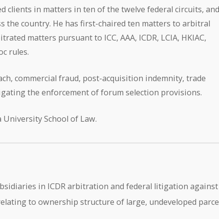
 clients in matters in ten of the twelve federal circuits, an
ss the country. He has first-chaired ten matters to arbitral
itrated matters pursuant to ICC, AAA, ICDR, LCIA, HKIAC,
c rules.
ch, commercial fraud, post-acquisition indemnity, trade
tigating the enforcement of forum selection provisions.
 University School of Law.
diaries in ICDR arbitration and federal litigation against
 relating to ownership structure of large, undeveloped parce