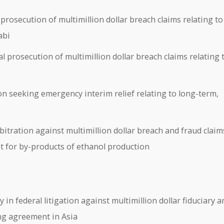
rosecution of multimillion dollar breach claims relating to
abi
 prosecution of multimillion dollar breach claims relating 
n seeking emergency interim relief relating to long-term,
tration against multimillion dollar breach and fraud claim
nt for by-products of ethanol production
n federal litigation against multimillion dollar fiduciary a
ing agreement in Asia