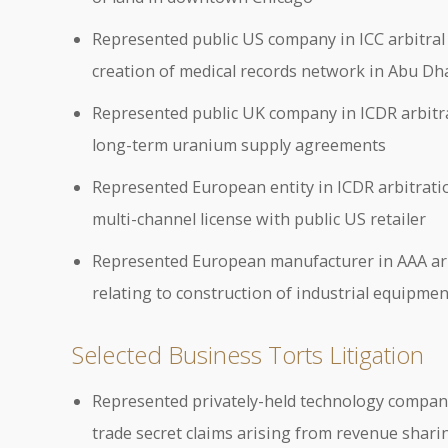
Represented public US company in ICC arbitral p
creation of medical records network in Abu Dh
Represented public UK company in ICDR arbitral
long-term uranium supply agreements
Represented European entity in ICDR arbitratio
multi-channel license with public US retailer
Represented European manufacturer in AAA arbi
relating to construction of industrial equipme
Selected Business Torts Litigation
Represented privately-held technology company i
trade secret claims arising from revenue shar