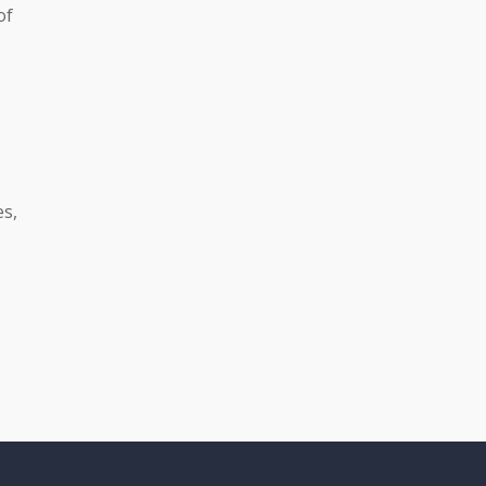
of
es,