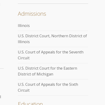
d
Admissions
Illinois
U.S. District Court, Northern District of
Illinois
U.S. Court of Appeals for the Seventh
Circuit
U.S. District Court for the Eastern
District of Michigan
U.S. Court of Appeals for the Sixth
Circuit
l
Education