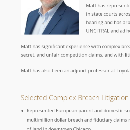
Matt has represented
in state courts acro
hearing and has arb
UNCITRAL and ad ho
Matt has significant experience with complex brea
secret, and unfair competition claims, and with li
Matt has also been an adjunct professor at Loyola
Selected Complex Breach Litigation
Represented European parent and domestic subsi
multimillion dollar breach and fiduciary claims
of land in downtown Chicago