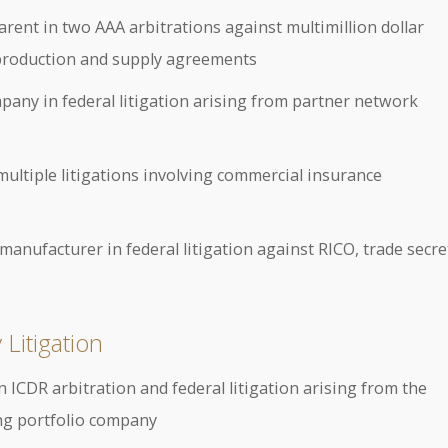
nt in two AAA arbitrations against multimillion dollar
 production and supply agreements
pany in federal litigation arising from partner network
multiple litigations involving commercial insurance
nufacturer in federal litigation against RICO, trade secre
Litigation
n ICDR arbitration and federal litigation arising from the
ing portfolio company