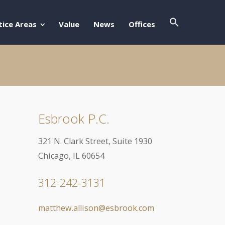
Search Butto
Search For:
tice Areas
Value
News
Offices
Esbrook P.C.
321 N. Clark Street, Suite 1930
Chicago, IL 60654
312-242-3131
matthew.allison@esbrook.com