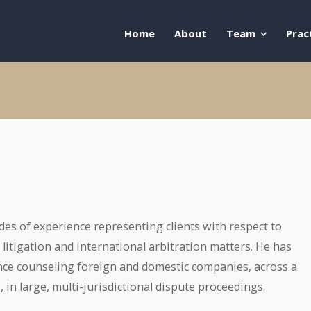
Home
About
Team
Prac
des of experience representing clients with respect to
litigation and international arbitration matters. He has
nce counseling foreign and domestic companies, across a
, in large, multi-jurisdictional dispute proceedings.