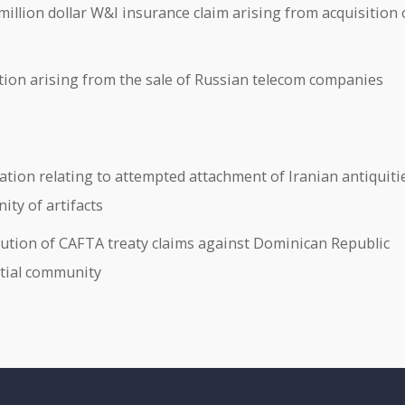
llion dollar W&I insurance claim arising from acquisition 
ion arising from the sale of Russian telecom companies
gation relating to attempted attachment of Iranian antiquiti
ty of artifacts
tion of CAFTA treaty claims against Dominican Republic
ntial community