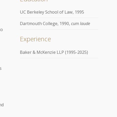
UC Berkeley School of Law, 1995
Dartmouth College, 1990,
cum laude
to
Experience
Baker & McKenzie LLP (1995-2025)
s
nd