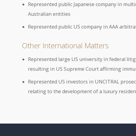
Represented public Japanese company in multimi
Australian entities
Represented public US company in AAA arbitrat
Other International Matters
Represented large US university in federal liti
resulting in US Supreme Court affirming immuni
Represented US investors in UNCITRAL prosecu
relating to the development of a luxury reside