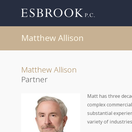
Matthew Allison
Matthew Allison
Partner
Matt has three deca
complex commercial 
substantial experie
variety of industries