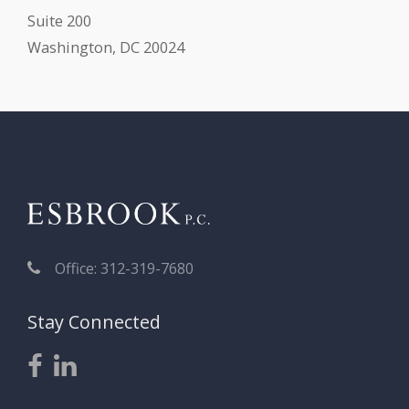
Suite 200
Washington, DC 20024
Office: 312-319-7680
Stay Connected