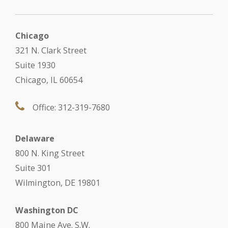
Chicago
321 N. Clark Street
Suite 1930
Chicago, IL 60654
Office: 312-319-7680
Delaware
800 N. King Street
Suite 301
Wilmington, DE 19801
Washington DC
800 Maine Ave. S.W.