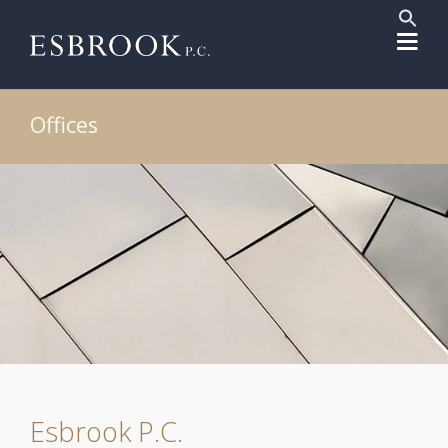
Sear
for:
Search But
Offices
Esbrook P.C.