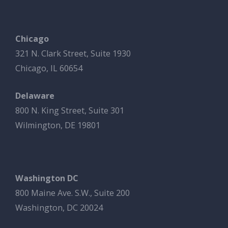
Chicago
321 N. Clark Street, Suite 1930
Chicago, IL 60654
Delaware
800 N. King Street, Suite 301
Wilmington, DE 19801
Washington DC
800 Maine Ave. S.W., Suite 200
Washington, DC 20024