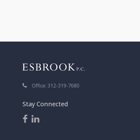
Office: 312-319-7680
Stay Connected