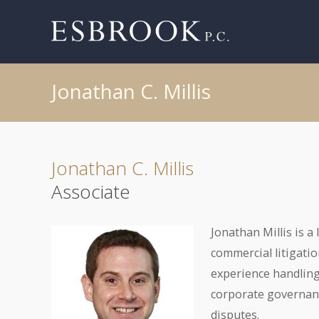
Jonathan C. Millis
Jonathan C. Millis
Associate
Jonathan Millis is a
commercial litigatio
experience handling
corporate governance
disputes.