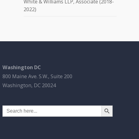
White & Williams LLP, Associate (2018-
2022)
Washington DC
800 Maine Ave. S.W., Suite 200
Washington, DC 20024
Search Button
Search
for: