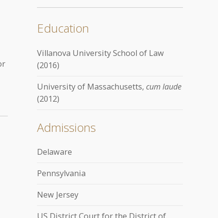
Education
Villanova University School of Law
or
(2016)
University of Massachusetts,
cum laude
(2012)
Admissions
Delaware
Pennsylvania
New Jersey
US District Court for the District of