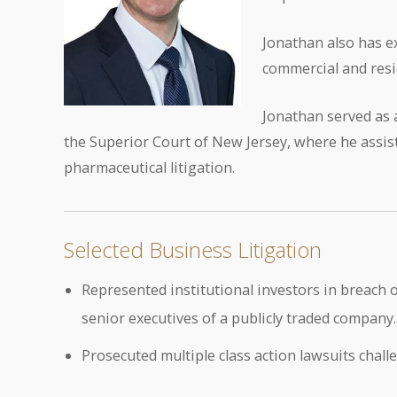
Jonathan also has e
commercial and resi
Jonathan served as a
the Superior Court of New Jersey, where he assis
pharmaceutical litigation.
Selected Business Litigation
Represented institutional investors in breach of
senior executives of a publicly traded company.
Prosecuted multiple class action lawsuits chal