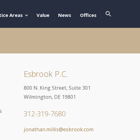
Search Butto
Search For:
tice Areas
Value
News
Offices
Esbrook P.C.
800 N. King Street, Suite 301
Wilmington, DE 19801
s
312-319-7680
jonathan.millis@esbrook.com