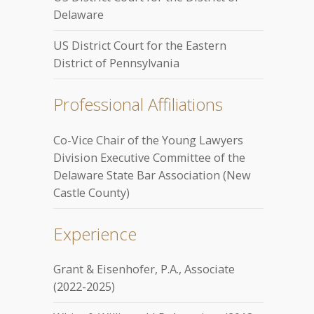
Delaware
US District Court for the Eastern
District of Pennsylvania
Professional Affiliations
Co-Vice Chair of the Young Lawyers
Division Executive Committee of the
Delaware State Bar Association (New
Castle County)
Experience
Grant & Eisenhofer, P.A., Associate
(2022-2025)