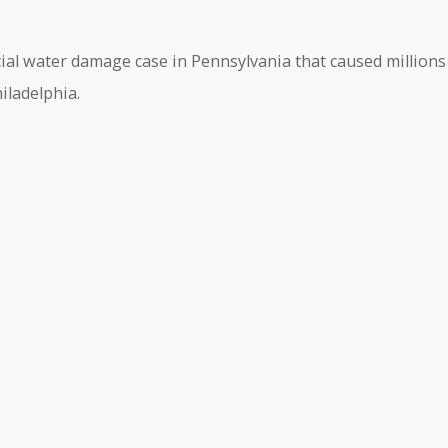
ial water damage case in Pennsylvania that caused millions
iladelphia.