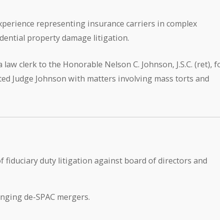
xperience representing insurance carriers in complex
dential property damage litigation.
 law clerk to the Honorable Nelson C. Johnson, J.S.C. (ret), f
ted Judge Johnson with matters involving mass torts and
 fiduciary duty litigation against board of directors and
lenging de-SPAC mergers.