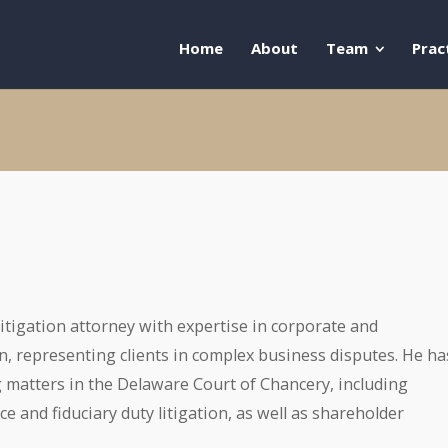
Home
About
Team
Prac
 litigation attorney with expertise in corporate and
n, representing clients in complex business disputes. He ha
 matters in the Delaware Court of Chancery, including
 and fiduciary duty litigation, as well as shareholder