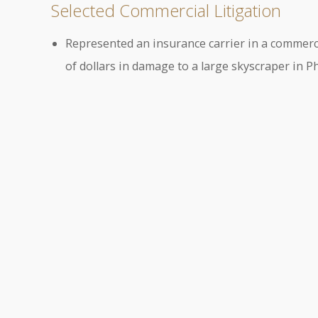
Selected Commercial Litigation
Represented an insurance carrier in a commerc
of dollars in damage to a large skyscraper in Ph