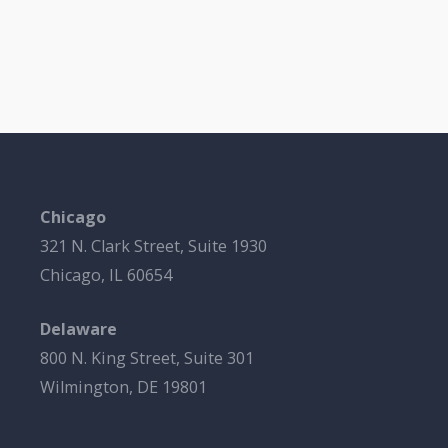
Chicago
321 N. Clark Street, Suite 1930
Chicago, IL 60654
Delaware
800 N. King Street, Suite 301
Wilmington, DE 19801