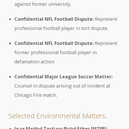
against former university.
Confidential NFL Football Dispute:
Represent
professional football player in tort dispute.
Confidential NFL Football Dispute:
Represent
former professional football player in
defamation action.
Confidential Major League Soccer Matter:
Counsel in dispute arising out of incident at
Chicago Fire match.
Selected Environmental Matters:
In re Methyl Tertiary Butyl Ether (MTBE)