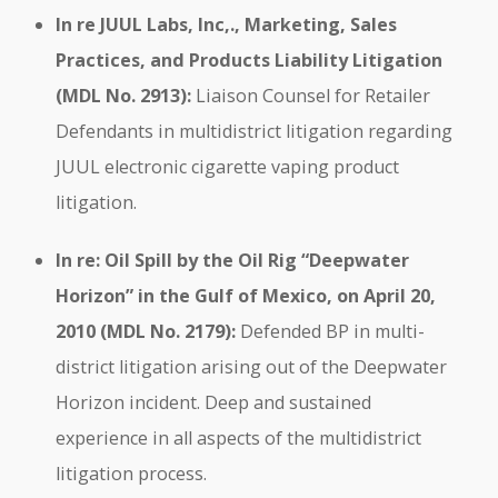
In re JUUL Labs, Inc,., Marketing, Sales
Practices, and Products Liability Litigation
(MDL No. 2913):
Liaison Counsel for Retailer
Defendants in multidistrict litigation regarding
JUUL electronic cigarette vaping product
litigation.
In re: Oil Spill by the Oil Rig “Deepwater
Horizon” in the Gulf of Mexico, on April 20,
2010 (MDL No. 2179):
Defended BP in multi-
district litigation arising out of the Deepwater
Horizon incident. Deep and sustained
experience in all aspects of the multidistrict
litigation process.