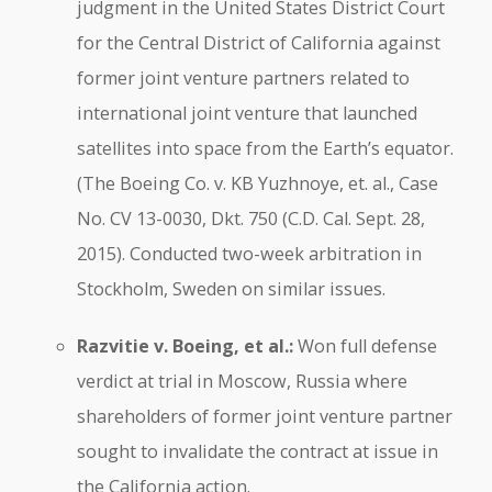
judgment in the United States District Court
for the Central District of California against
former joint venture partners related to
international joint venture that launched
satellites into space from the Earth’s equator.
(The Boeing Co. v. KB Yuzhnoye, et. al., Case
No. CV 13-0030, Dkt. 750 (C.D. Cal. Sept. 28,
2015). Conducted two-week arbitration in
Stockholm, Sweden on similar issues.
Razvitie v. Boeing, et al.:
Won full defense
verdict at trial in Moscow, Russia where
shareholders of former joint venture partner
sought to invalidate the contract at issue in
the California action.