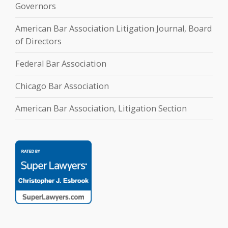
Governors
American Bar Association Litigation Journal, Board
of Directors
Federal Bar Association
Chicago Bar Association
American Bar Association, Litigation Section