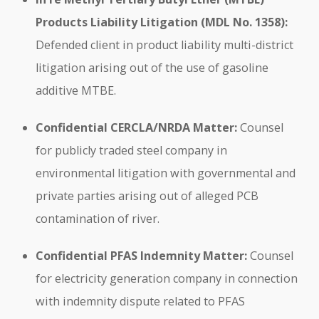
Products Liability Litigation (MDL No. 1358):
Defended client in product liability multi-district
litigation arising out of the use of gasoline
additive MTBE.
Confidential CERCLA/NRDA Matter:
Counsel
for publicly traded steel company in
environmental litigation with governmental and
private parties arising out of alleged PCB
contamination of river.
Confidential PFAS Indemnity Matter:
Counsel
for electricity generation company in connection
with indemnity dispute related to PFAS