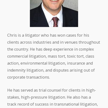
Chris is a litigator who has won cases for his
clients across industries and in venues throughout
the country. He has deep experience in complex
commercial litigation, mass tort, toxic tort, class
action, environmental litigation, insurance and
indemnity litigation, and disputes arising out of
corporate transactions.
He has served as trial counsel for clients in high-
stakes, high-pressure litigation. He also has a
track record of success in transnational litigation,