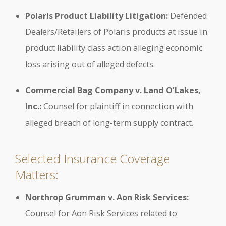
Polaris Product Liability Litigation:
Defended
Dealers/Retailers of Polaris products at issue in
product liability class action alleging economic
loss arising out of alleged defects.
Commercial Bag Company v. Land O’Lakes,
Inc.:
Counsel for plaintiff in connection with
alleged breach of long-term supply contract.
Selected Insurance Coverage
Matters:
Northrop Grumman v. Aon Risk Services:
Counsel for Aon Risk Services related to