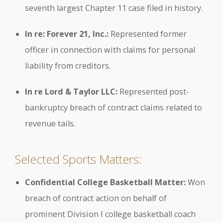
seventh largest Chapter 11 case filed in history.
In re: Forever 21, Inc.:
Represented former
officer in connection with claims for personal
liability from creditors.
In re Lord & Taylor LLC:
Represented post-
bankruptcy breach of contract claims related to
revenue tails.
Selected Sports Matters:
Confidential College Basketball Matter:
Won
breach of contract action on behalf of
prominent Division I college basketball coach