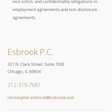
non-solicit, and confidentiality obligations in
employment agreements and non-disclosure
agreements.
Esbrook P.C.
321 N. Clark Street, Suite 1930
Chicago, IL 60654
312-319-7681
christopher.esbrook@esbrook.com