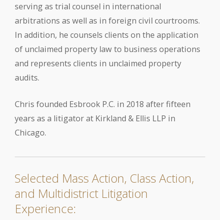
serving as trial counsel in international
arbitrations as well as in foreign civil courtrooms.
In addition, he counsels clients on the application
of unclaimed property law to business operations
and represents clients in unclaimed property
audits.
Chris founded Esbrook P.C. in 2018 after fifteen
years as a litigator at Kirkland & Ellis LLP in
Chicago.
Selected Mass Action, Class Action,
and Multidistrict Litigation
Experience: