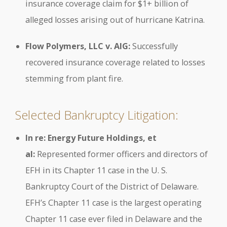
insurance coverage claim for $1+ billion of
alleged losses arising out of hurricane Katrina.
Flow Polymers, LLC v. AIG:
Successfully
recovered insurance coverage related to losses
stemming from plant fire.
Selected Bankruptcy Litigation:
In re: Energy Future Holdings, et
al:
Represented former officers and directors of
EFH in its Chapter 11 case in the U. S.
Bankruptcy Court of the District of Delaware.
EFH’s Chapter 11 case is the largest operating
Chapter 11 case ever filed in Delaware and the