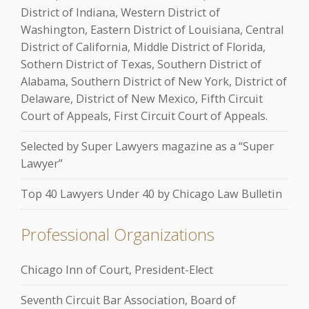
District of Indiana, Western District of
Washington, Eastern District of Louisiana, Central
District of California, Middle District of Florida,
Sothern District of Texas, Southern District of
Alabama, Southern District of New York, District of
Delaware, District of New Mexico, Fifth Circuit
Court of Appeals, First Circuit Court of Appeals.
Selected by Super Lawyers magazine as a “Super
Lawyer”
Top 40 Lawyers Under 40 by Chicago Law Bulletin
Professional Organizations
Chicago Inn of Court, President-Elect
Seventh Circuit Bar Association, Board of