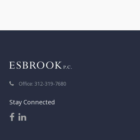
Office: 312-319-7680
Stay Connected