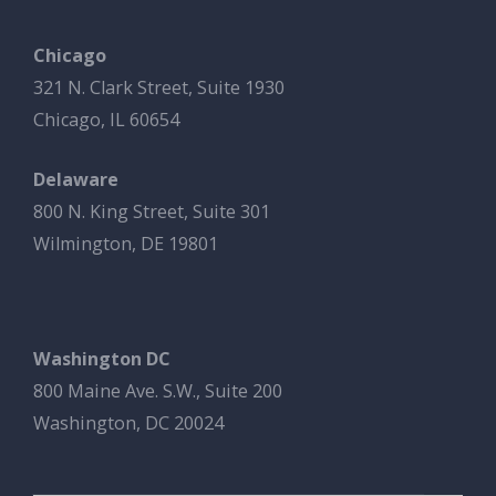
Chicago
321 N. Clark Street, Suite 1930
Chicago, IL 60654
Delaware
800 N. King Street, Suite 301
Wilmington, DE 19801
Washington DC
800 Maine Ave. S.W., Suite 200
Washington, DC 20024
Search Button