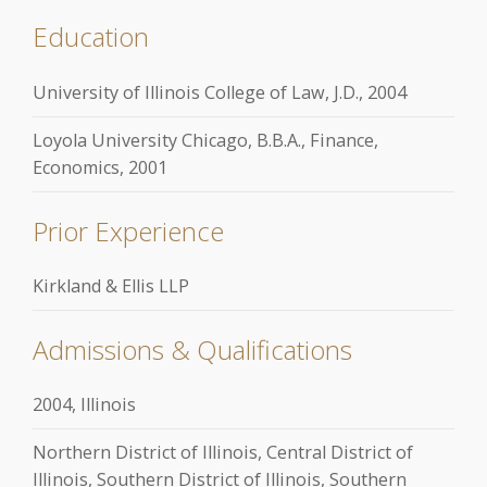
Education
University of Illinois College of Law, J.D., 2004
Loyola University Chicago, B.B.A., Finance,
Economics, 2001
Prior Experience
Kirkland & Ellis LLP
Admissions & Qualifications
2004, Illinois
Northern District of Illinois, Central District of
Illinois, Southern District of Illinois, Southern