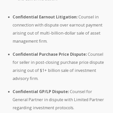
Confidential Earnout Litigation:
Counsel in
connection with dispute over earnout payment
arising out of multi-billion-dollar sale of asset
management firm.
Confidential Purchase Price Dispute:
Counsel
for seller in post-closing purchase price dispute
arising out of $1+ billion sale of investment
advisory firm.
Confidential GP/LP Dispute:
Counsel for
General Partner in dispute with Limited Partner
regarding investment protocols.