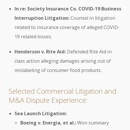
In re: Society Insurance Co. COVID-19 Business
Interruption Litigation:
Counsel in litigation
related to insurance coverage of alleged COVID-
19 related losses.
Henderson v. Rite Aid:
Defended Rite Aid in
class action alleging damages arising out of
mislabeling of consumer food products.
Selected Commercial Litigation and
M&A Dispute Experience:
Sea Launch Litigation:
Boeing v. Energia, et al.:
Won summary