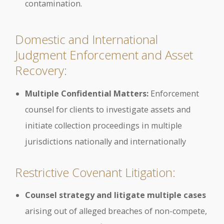
contamination.
Domestic and International
Judgment Enforcement and Asset
Recovery:
Multiple Confidential Matters:
Enforcement
counsel for clients to investigate assets and
initiate collection proceedings in multiple
jurisdictions nationally and internationally
Restrictive Covenant Litigation:
Counsel strategy and litigate multiple cases
arising out of alleged breaches of non-compete,