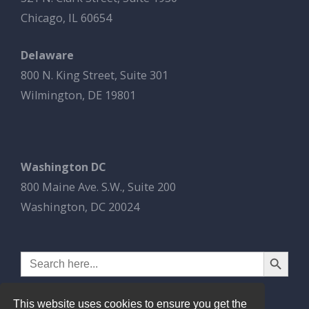
Chicago, IL 60654
Delaware
800 N. King Street, Suite 301
Wilmington, DE 19801
Washington DC
800 Maine Ave. S.W., Suite 200
Washington, DC 20024
Search Button
Search
for:
This website uses cookies to ensure you get the