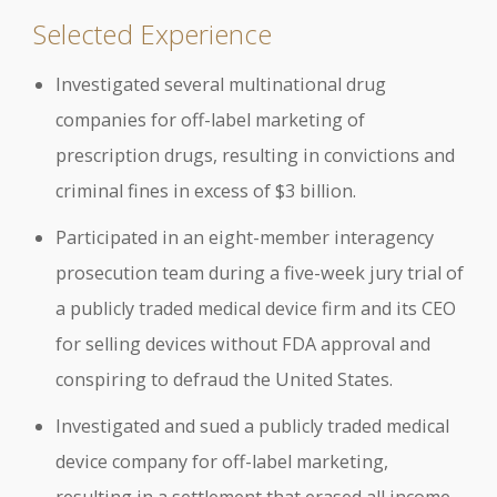
Selected Experience
Investigated several multinational drug
companies for off-label marketing of
prescription drugs, resulting in convictions and
criminal fines in excess of $3 billion.
Participated in an eight-member interagency
prosecution team during a five-week jury trial of
a publicly traded medical device firm and its CEO
for selling devices without FDA approval and
conspiring to defraud the United States.
Investigated and sued a publicly traded medical
device company for off-label marketing,