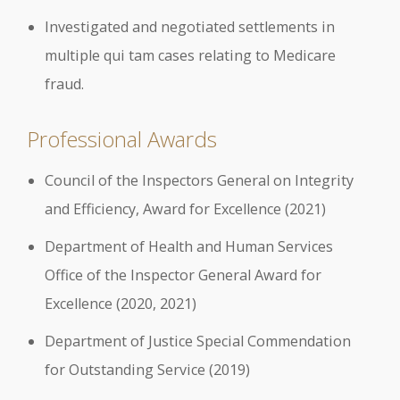
Investigated and negotiated settlements in
multiple qui tam cases relating to Medicare
fraud.
Professional Awards
Council of the Inspectors General on Integrity
and Efficiency, Award for Excellence (2021)
Department of Health and Human Services
Office of the Inspector General Award for
Excellence (2020, 2021)
Department of Justice Special Commendation
for Outstanding Service (2019)