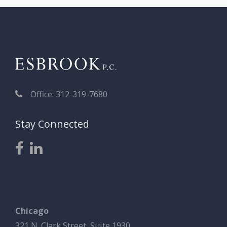
Office: 312-319-7680
Stay Connected
Chicago
321 N. Clark Street, Suite 1930