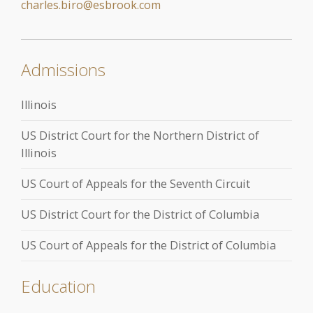
charles.biro@esbrook.com
Admissions
Illinois
US District Court for the Northern District of
Illinois
US Court of Appeals for the Seventh Circuit
US District Court for the District of Columbia
US Court of Appeals for the District of Columbia
Education