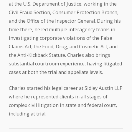
at the U.S. Department of Justice, working in the
Civil Fraud Section, Consumer Protection Branch,
and the Office of the Inspector General. During his
time there, he led multiple interagency teams in
investigating corporate violations of the False
Claims Act; the Food, Drug, and Cosmetic Act; and
the Anti-Kickback Statute. Charles also brings
substantial courtroom experience, having litigated
cases at both the trial and appellate levels.
Charles started his legal career at Sidley Austin LLP
where he represented clients in all stages of
complex civil litigation in state and federal court,
including at trial.