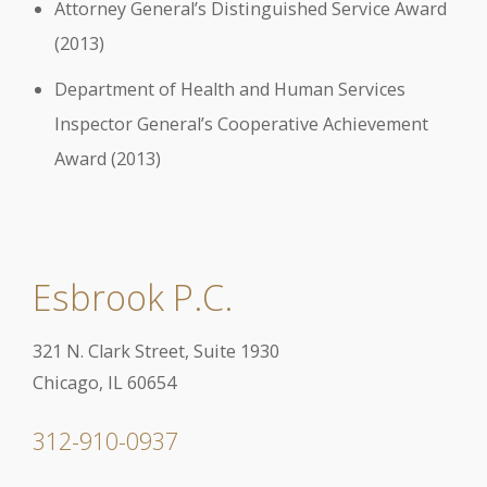
Attorney General’s Distinguished Service Award
(2013)
Department of Health and Human Services
Inspector General’s Cooperative Achievement
Award (2013)
Esbrook P.C.
321 N. Clark Street, Suite 1930
Chicago, IL 60654
312-910-0937