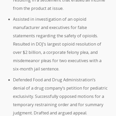
resulting in a settlement that erased all income
from the product at issue.
Assisted in investigation of an opioid
manufacturer and executives for false
statements regarding the safety of opioids.
Resulted in DOJ’s largest opioid resolution of
over $2 billion, a corporate felony plea, and
misdemeanor pleas for two executives with a
six-month jail sentence.
Defended Food and Drug Administration’s
denial of a drug company’s petition for pediatric
exclusivity. Successfully opposed motions for a
temporary restraining order and for summary
judgment. Drafted and argued appeal.