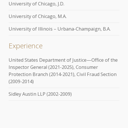
University of Chicago, J.D.
University of Chicago, M.A.
University of Illinois – Urbana-Champaign, B.A.
Experience
United States Department of Justice—Office of the
Inspector General (2021-2025), Consumer
Protection Branch (2014-2021), Civil Fraud Section
(2009-2014)
Sidley Austin LLP (2002-2009)