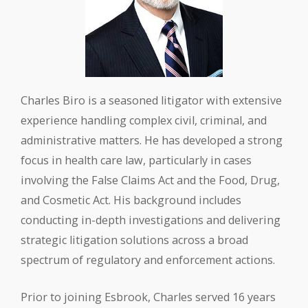
Charles Biro is a seasoned litigator with extensive
experience handling complex civil, criminal, and
administrative matters. He has developed a strong
focus in health care law, particularly in cases
involving the False Claims Act and the Food, Drug,
and Cosmetic Act. His background includes
conducting in-depth investigations and delivering
strategic litigation solutions across a broad
spectrum of regulatory and enforcement actions.
Prior to joining Esbrook, Charles served 16 years