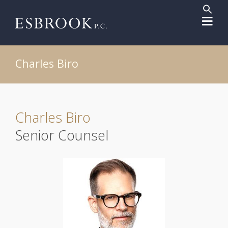
Sear
for:
Search But
Charles Biro
Charles Biro
Senior Counsel