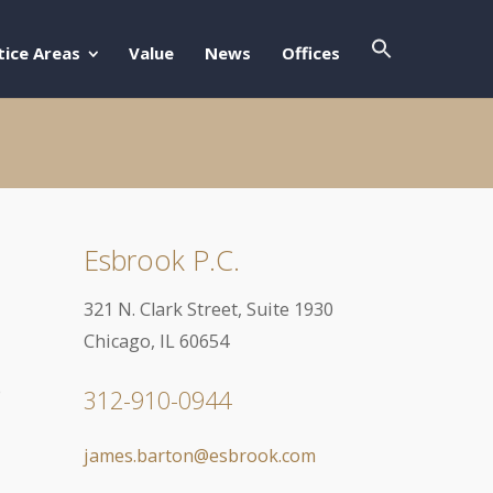
Search Butto
Search For:
tice Areas
Value
News
Offices
Esbrook P.C.
321 N. Clark Street, Suite 1930
Chicago, IL 60654
e
312-910-0944
james.barton@esbrook.com