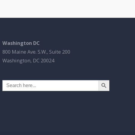
Washington DC
800 Maine Ave. S.W., Suite 200
Washington, DC 20024
Search Button
Search
for: