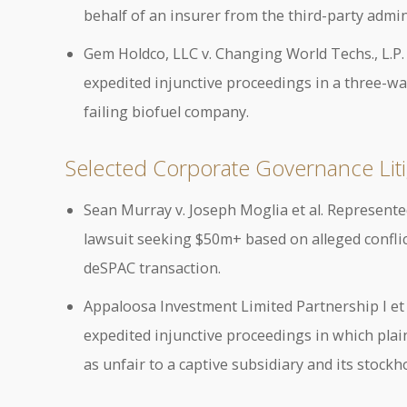
behalf of an insurer from the third-party admin
Gem Holdco, LLC v. Changing World Techs., L.P
expedited injunctive proceedings in a three-w
failing biofuel company.
Selected Corporate Governance Liti
Sean Murray v. Joseph Moglia et al. Represente
lawsuit seeking $50m+ based on alleged conflict
deSPAC transaction.
Appaloosa Investment Limited Partnership I et al
expedited injunctive proceedings in which plaint
as unfair to a captive subsidiary and its stockh