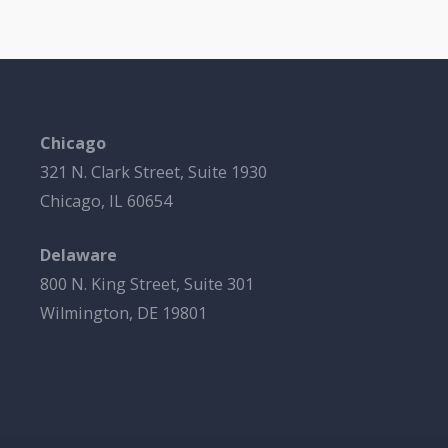
Chicago
321 N. Clark Street, Suite 1930
Chicago, IL 60654
Delaware
800 N. King Street, Suite 301
Wilmington, DE 19801