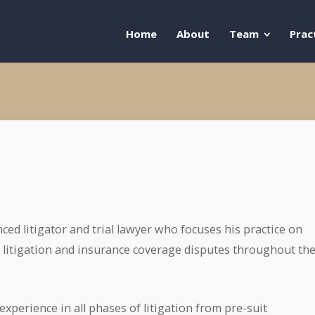
Home
About
Team
Prac
ced litigator and trial lawyer who focuses his practice on
litigation and insurance coverage disputes throughout th
xperience in all phases of litigation from pre-suit