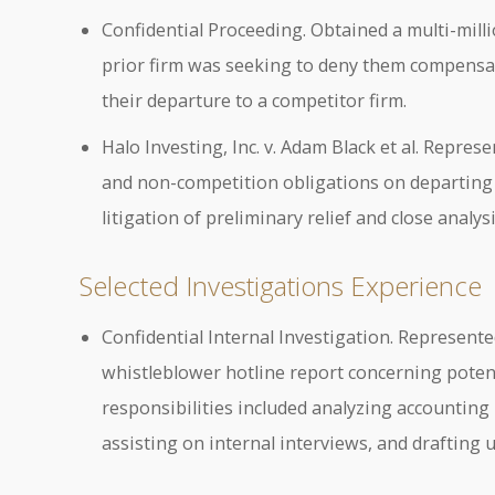
Confidential Proceeding. Obtained a multi-mill
prior firm was seeking to deny them compensat
their departure to a competitor firm.
Halo Investing, Inc. v. Adam Black et al. Repres
and non-competition obligations on departing 
litigation of preliminary relief and close analysi
Selected Investigations Experience
Confidential Internal Investigation. Represented
whistleblower hotline report concerning potent
responsibilities included analyzing accounting
assisting on internal interviews, and drafting 