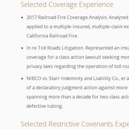
Selected Coverage Experience
2017 Railroad Fire Coverage Analysis. Analyzed
applied to a multiple-insured, multiple-claim ex
California Railroad Fire.
In re Toll Roads Litigation. Represented an in
coverage for a class action lawsuit seeking mor
privacy laws regarding the operation of toll ro
NIBCO vs. Starr Indemnity and Liability Co., et
of a declaratory judgment action against more 
spanning more than a decade for two class acti
defective tubing.
Selected Restrictive Covenants Exp