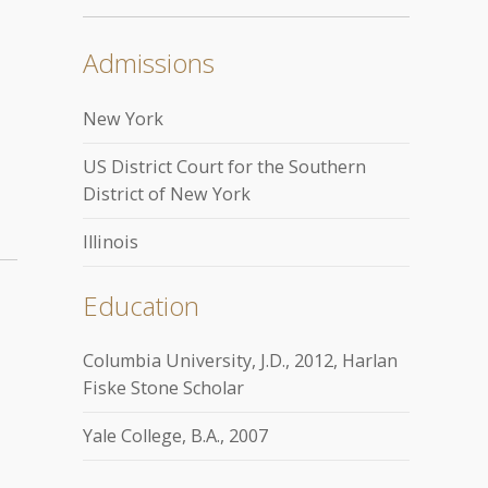
Admissions
New York
US District Court for the Southern
District of New York
Illinois
Education
Columbia University, J.D., 2012, Harlan
Fiske Stone Scholar
Yale College, B.A., 2007