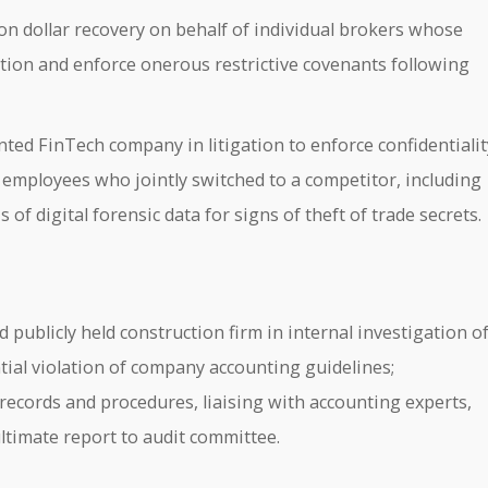
ion dollar recovery on behalf of individual brokers whose
ion and enforce onerous restrictive covenants following
ented FinTech company in litigation to enforce confidentialit
employees who jointly switched to a competitor, including
s of digital forensic data for signs of theft of trade secrets.
 publicly held construction firm in internal investigation o
ial violation of company accounting guidelines;
 records and procedures, liaising with accounting experts,
ultimate report to audit committee.