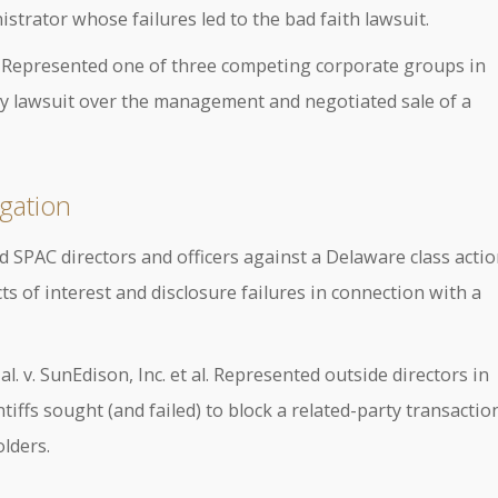
istrator whose failures led to the bad faith lawsuit.
. Represented one of three competing corporate groups in
ay lawsuit over the management and negotiated sale of a
gation
d SPAC directors and officers against a Delaware class acti
s of interest and disclosure failures in connection with a
. v. SunEdison, Inc. et al. Represented outside directors in
iffs sought (and failed) to block a related-party transactio
olders.