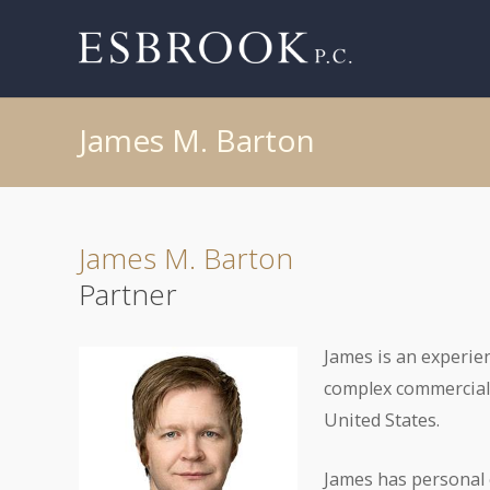
James M. Barton
James M. Barton
Partner
James is an experien
complex commercial 
United States.
James has personal e