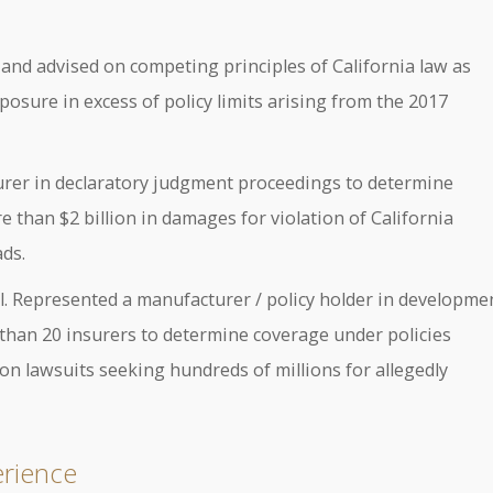
 and advised on competing principles of California law as
posure in excess of policy limits arising from the 2017
surer in declaratory judgment proceedings to determine
e than $2 billion in damages for violation of California
ads.
 al. Represented a manufacturer / policy holder in developme
than 20 insurers to determine coverage under policies
on lawsuits seeking hundreds of millions for allegedly
erience