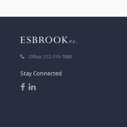
Office: 312-319-7680
Stay Connected