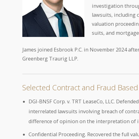
investigation throug
lawsuits, including 
valuation proceeding
suits, and mortgage
James joined Esbrook P.C. in November 2024 after
Greenberg Traurig LLP.
Selected Contract and Fraud Based 
DGI-BNSF Corp. v. TRT LeaseCo, LLC. Defended a
interrelated lawsuits involving breach of cont
difference of opinion on the interpretation of 
Confidential Proceeding. Recovered the full valu