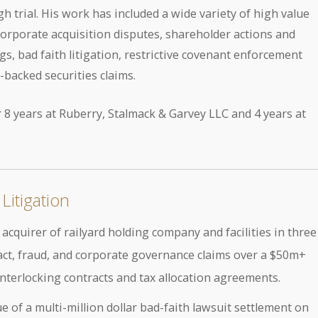
h trial. His work has included a wide variety of high value
corporate acquisition disputes, shareholder actions and
s, bad faith litigation, restrictive covenant enforcement
-backed securities claims.
 8 years at Ruberry, Stalmack & Garvey LLC and 4 years at
Litigation
cquirer of railyard holding company and facilities in three
ract, fraud, and corporate governance claims over a $50m+
interlocking contracts and tax allocation agreements.
e of a multi-million dollar bad-faith lawsuit settlement on