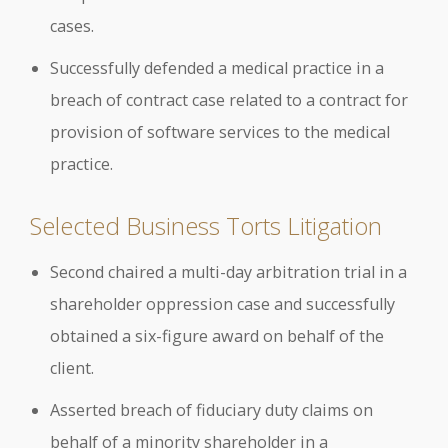
cases.
Successfully defended a medical practice in a
breach of contract case related to a contract for
provision of software services to the medical
practice.
Selected Business Torts Litigation
Second chaired a multi-day arbitration trial in a
shareholder oppression case and successfully
obtained a six-figure award on behalf of the
client.
Asserted breach of fiduciary duty claims on
behalf of a minority shareholder in a