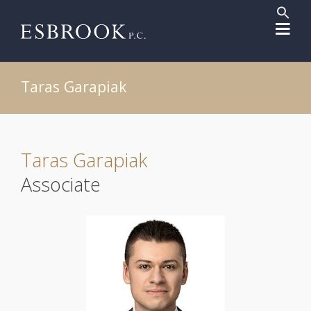
Sear
for:
Search But
Taras Garapiak
Taras Garapiak
Associate