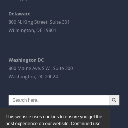
Delaware
800 N. King Street, Suite 301
Wilmington, DE 19801
Washington DC
800 Maine Ave. S.W., Suite 200
Washington, DC 20024
Search Button
Search
for:
This website uses cookies to ensure you get the
best experience on our website. Continued use