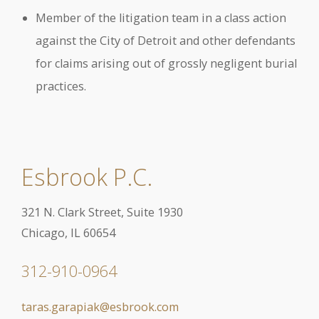
Member of the litigation team in a class action
against the City of Detroit and other defendants
for claims arising out of grossly negligent burial
practices.
Esbrook P.C.
321 N. Clark Street, Suite 1930
Chicago, IL 60654
312-910-0964
taras.garapiak@esbrook.com