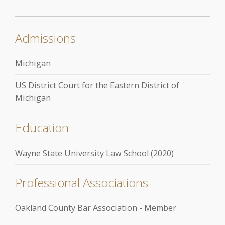
Admissions
Michigan
US District Court for the Eastern District of
Michigan
Education
Wayne State University Law School (2020)
Professional Associations
Oakland County Bar Association - Member