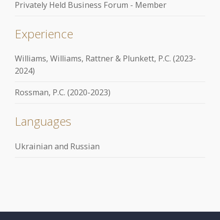
Privately Held Business Forum - Member
Experience
Williams, Williams, Rattner & Plunkett, P.C. (2023-
2024)
Rossman, P.C. (2020-2023)
Languages
Ukrainian and Russian