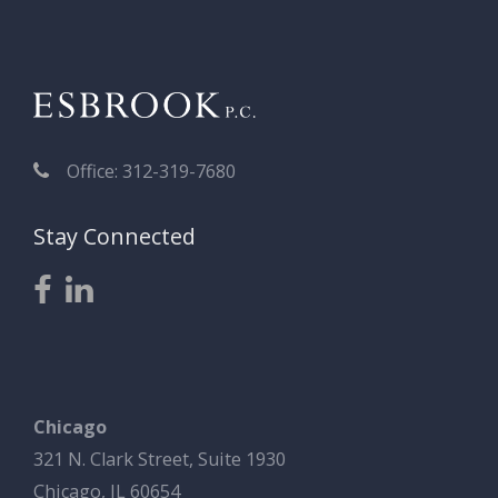
Office: 312-319-7680
Stay Connected
Chicago
321 N. Clark Street, Suite 1930
Chicago, IL 60654