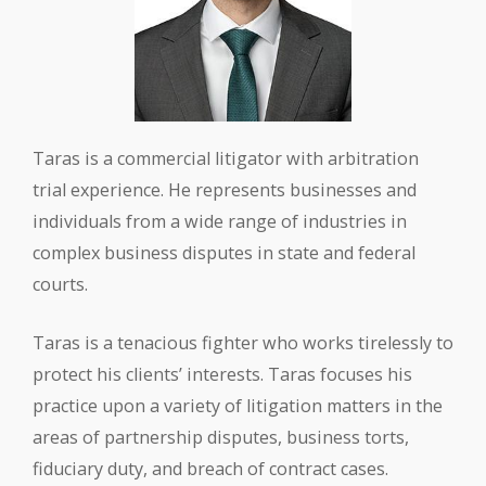
Taras is a commercial litigator with arbitration
trial experience. He represents businesses and
individuals from a wide range of industries in
complex business disputes in state and federal
courts.
Taras is a tenacious fighter who works tirelessly to
protect his clients’ interests. Taras focuses his
practice upon a variety of litigation matters in the
areas of partnership disputes, business torts,
fiduciary duty, and breach of contract cases.