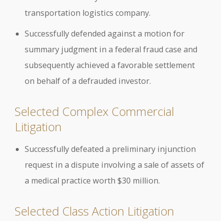
transportation logistics company.
Successfully defended against a motion for
summary judgment in a federal fraud case and
subsequently achieved a favorable settlement
on behalf of a defrauded investor.
Selected Complex Commercial
Litigation
Successfully defeated a preliminary injunction
request in a dispute involving a sale of assets of
a medical practice worth $30 million.
Selected Class Action Litigation