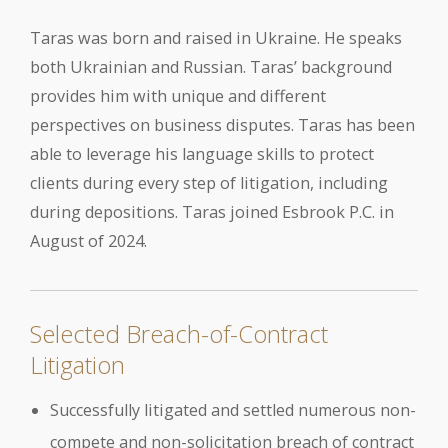
Taras was born and raised in Ukraine. He speaks
both Ukrainian and Russian. Taras’ background
provides him with unique and different
perspectives on business disputes. Taras has been
able to leverage his language skills to protect
clients during every step of litigation, including
during depositions. Taras joined Esbrook P.C. in
August of 2024.
Selected Breach-of-Contract
Litigation
Successfully litigated and settled numerous non-
compete and non-solicitation breach of contract