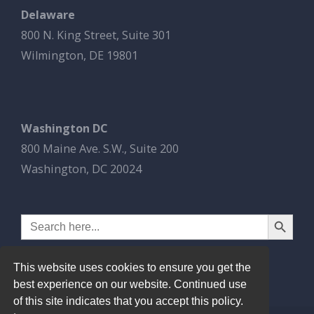
Delaware
800 N. King Street, Suite 301
Wilmington, DE 19801
Washington DC
800 Maine Ave. S.W., Suite 200
Washington, DC 20024
Search Button
Search
for:
This website uses cookies to ensure you get the
best experience on our website. Continued use
of this site indicates that you accept this policy.