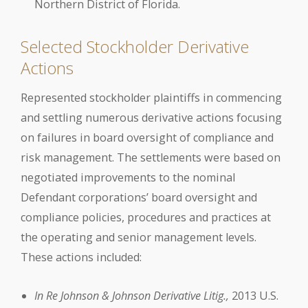
Northern District of Florida.
Selected Stockholder Derivative
Actions
Represented stockholder plaintiffs in commencing
and settling numerous derivative actions focusing
on failures in board oversight of compliance and
risk management. The settlements were based on
negotiated improvements to the nominal
Defendant corporations’ board oversight and
compliance policies, procedures and practices at
the operating and senior management levels.
These actions included:
In Re Johnson & Johnson Derivative Litig.,
2013 U.S.