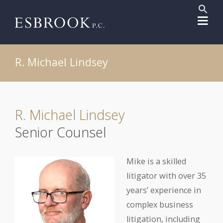
Sear
for:
Search But
R. Michael Lindsey
R. Michael Lindsey
Senior Counsel
Mike is a skilled
litigator with over 35
years’ experience in
complex business
litigation, including