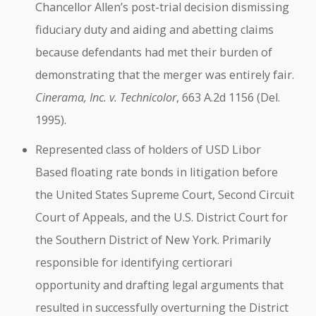
Chancellor Allen’s post-trial decision dismissing
fiduciary duty and aiding and abetting claims
because defendants had met their burden of
demonstrating that the merger was entirely fair.
Cinerama, Inc. v. Technicolor
, 663 A.2d 1156 (Del.
1995).
Represented class of holders of USD Libor
Based floating rate bonds in litigation before
the United States Supreme Court, Second Circuit
Court of Appeals, and the U.S. District Court for
the Southern District of New York. Primarily
responsible for identifying certiorari
opportunity and drafting legal arguments that
resulted in successfully overturning the District