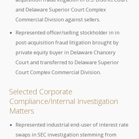
and Delaware Superior Court Complex
Commercial Division against sellers.
Represented officer/selling stockholder in in
post-acquisition fraud litigation brought by
private equity buyer in Delaware Chancery
Court and transferred to Delaware Superior
Court Complex Commercial Division.
Selected Corporate
Compliance/Internal Investigation
Matters
Represented industrial end-user of interest rate
swaps in SEC investigation stemming from