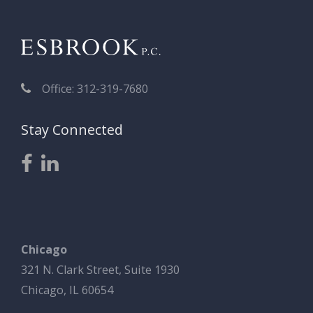
Office: 312-319-7680
Stay Connected
Chicago
321 N. Clark Street, Suite 1930
Chicago, IL 60654