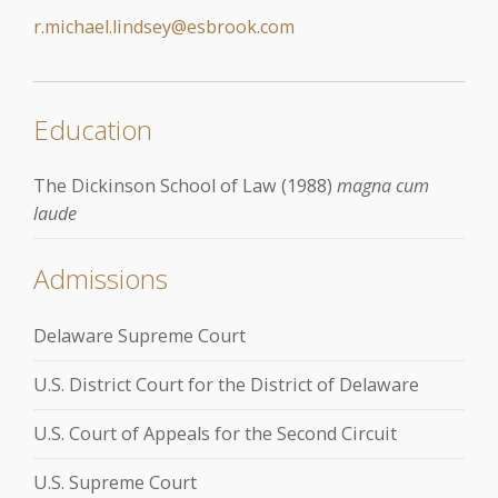
r.michael.lindsey@esbrook.com
Education
The Dickinson School of Law (1988)
magna cum
laude
Admissions
Delaware Supreme Court
U.S. District Court for the District of Delaware
U.S. Court of Appeals for the Second Circuit
U.S. Supreme Court