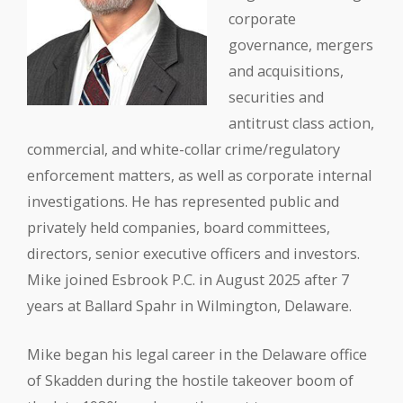
corporate
governance, mergers
and acquisitions,
securities and
antitrust class action,
commercial, and white-collar crime/regulatory
enforcement matters, as well as corporate internal
investigations. He has represented public and
privately held companies, board committees,
directors, senior executive officers and investors.
Mike joined Esbrook P.C. in August 2025 after 7
years at Ballard Spahr in Wilmington, Delaware.
Mike began his legal career in the Delaware office
of Skadden during the hostile takeover boom of