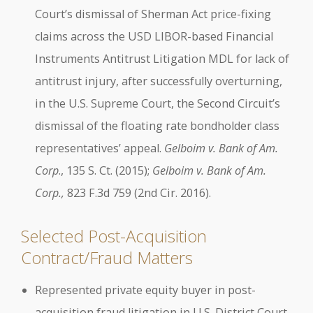
Court’s dismissal of Sherman Act price-fixing
claims across the USD LIBOR-based Financial
Instruments Antitrust Litigation MDL for lack of
antitrust injury, after successfully overturning,
in the U.S. Supreme Court, the Second Circuit’s
dismissal of the floating rate bondholder class
representatives’ appeal.
Gelboim v. Bank of Am.
Corp
., 135 S. Ct. (2015);
Gelboim v. Bank of Am.
Corp.,
823 F.3d 759 (2nd Cir. 2016).
Selected Post-Acquisition
Contract/Fraud Matters
Represented private equity buyer in post-
acquisition fraud litigation in U.S. District Court