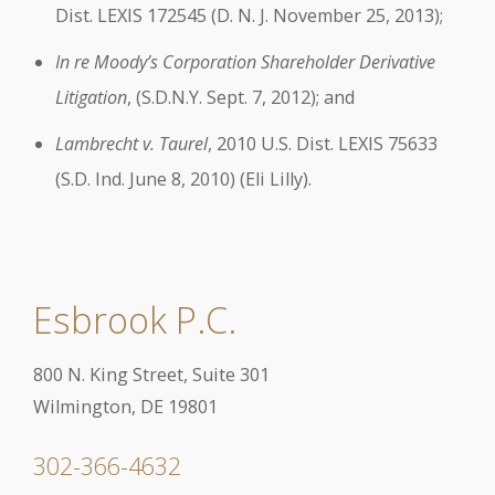
Dist. LEXIS 172545 (D. N. J. November 25, 2013);
In re Moody’s Corporation Shareholder Derivative
Litigation
, (S.D.N.Y. Sept. 7, 2012); and
Lambrecht v. Taurel
, 2010 U.S. Dist. LEXIS 75633
(S.D. Ind. June 8, 2010) (Eli Lilly).
Esbrook P.C.
800 N. King Street, Suite 301
Wilmington, DE 19801
302-366-4632