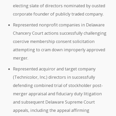
electing slate of directors nominated by ousted
corporate founder of publicly traded company.
Represented nonprofit companies in Delaware
Chancery Court actions successfully challenging
coercive membership consent solicitation
attempting to cram down improperly approved
merger.
Represented acquiror and target company
(Technicolor, Inc.) directors in successfully
defending combined trial of stockholder post-
merger appraisal and fiduciary duty litigation
and subsequent Delaware Supreme Court
appeals, including the appeal affirming