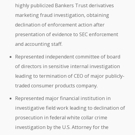
highly publicized Bankers Trust derivatives
marketing fraud investigation, obtaining
declination of enforcement action after
presentation of evidence to SEC enforcement
and accounting staff.
Represented independent committee of board
of directors in sensitive internal investigation
leading to termination of CEO of major publicly-
traded consumer products company.
Represented major financial institution in
investigative field work leading to declination of
prosecution in federal white collar crime
investigation by the U.S. Attorney for the