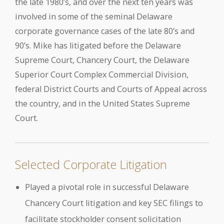
the late 1980’s, and over the next ten years was
involved in some of the seminal Delaware
corporate governance cases of the late 80’s and
90’s. Mike has litigated before the Delaware
Supreme Court, Chancery Court, the Delaware
Superior Court Complex Commercial Division,
federal District Courts and Courts of Appeal across
the country, and in the United States Supreme
Court.
Selected Corporate Litigation
Played a pivotal role in successful Delaware
Chancery Court litigation and key SEC filings to
facilitate stockholder consent solicitation