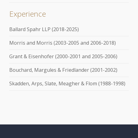
Experience
Ballard Spahr LLP (2018-2025)
Morris and Morris (2003-2005 and 2006-2018)
Grant & Eisenhofer (2000-2001 and 2005-2006)
Bouchard, Margules & Friedlander (2001-2002)
Skadden, Arps, Slate, Meagher & Flom (1988-1998)