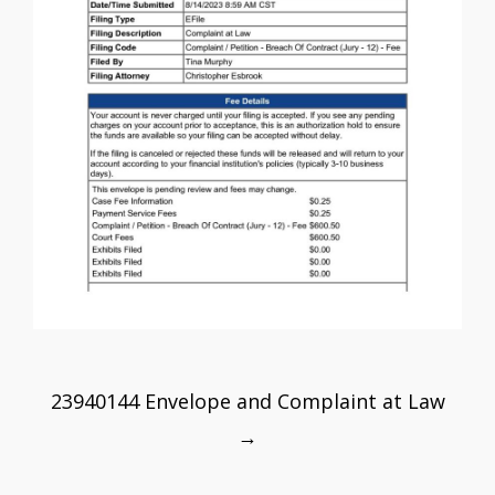
Post
23940144 Envelope and Complaint at Law
navigation
→