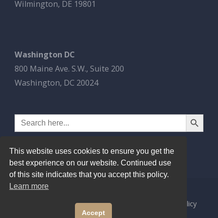
Wilmington, DE 19801
Washington DC
800 Maine Ave. S.W., Suite 200
Washington, DC 20024
Search Button
Search
for:
This website uses cookies to ensure you get the
best experience on our website. Continued use
of this site indicates that you accept this policy.
Learn more
© 2026
Esbrook P.C.
All Rights Reserved.
Privacy Policy
Accept