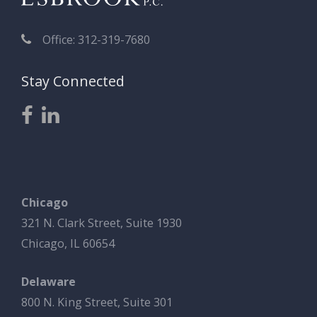
Office: 312-319-7680
Stay Connected
Chicago
321 N. Clark Street, Suite 1930
Chicago, IL 60654
Delaware
800 N. King Street, Suite 301