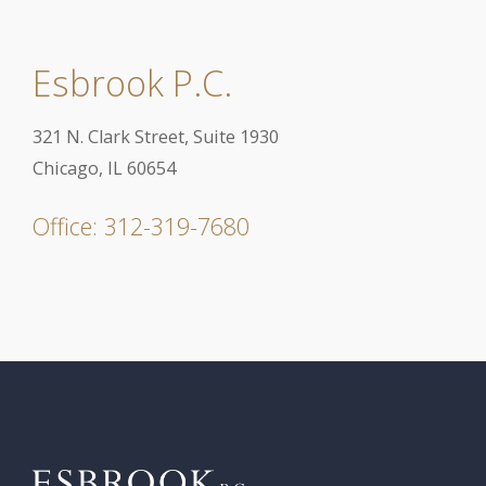
Esbrook P.C.
321 N. Clark Street, Suite 1930
Chicago, IL 60654
Office: 312-319-7680