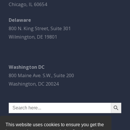
Chicago, IL 60654
Delaware
800 N. King Street, Suite 301
Wilmington, DE 19801
Washington DC
800 Maine Ave. S.W., Suite 200
Washington, DC 20024
Search Button
Search
for:
This website uses cookies to ensure you get the