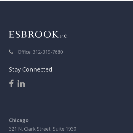
Office: 312-319-7680
Stay Connected
Chicago
321 N. Clark Street, Suite 1930