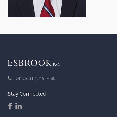
Office: 312-319-7680
Stay Connected