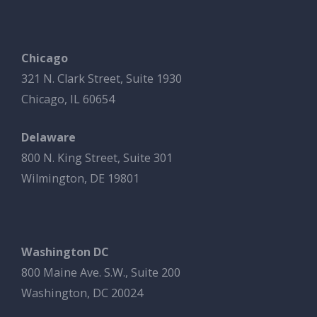
Chicago
321 N. Clark Street, Suite 1930
Chicago, IL 60654
Delaware
800 N. King Street, Suite 301
Wilmington, DE 19801
Washington DC
800 Maine Ave. S.W., Suite 200
Washington, DC 20024