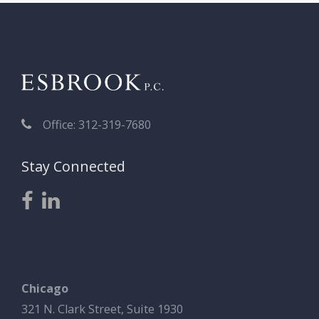
Office: 312-319-7680
Stay Connected
Chicago
321 N. Clark Street, Suite 1930