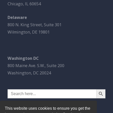
Chicago, IL 60654
Delaware
800 N. King Street, Suite 301
Wilmington, DE 19801
Washington DC
800 Maine Ave. S.W., Suite 200
Washington, DC 20024
Search Button
Search
for:
This website uses cookies to ensure you get the