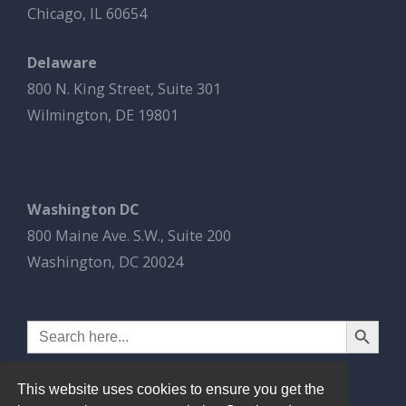
Chicago, IL 60654
Delaware
800 N. King Street, Suite 301
Wilmington, DE 19801
Washington DC
800 Maine Ave. S.W., Suite 200
Washington, DC 20024
Search Button
Search
for:
This website uses cookies to ensure you get the