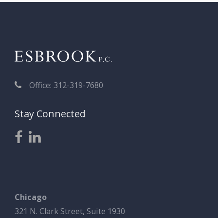
Office: 312-319-7680
Stay Connected
Chicago
321 N. Clark Street, Suite 1930