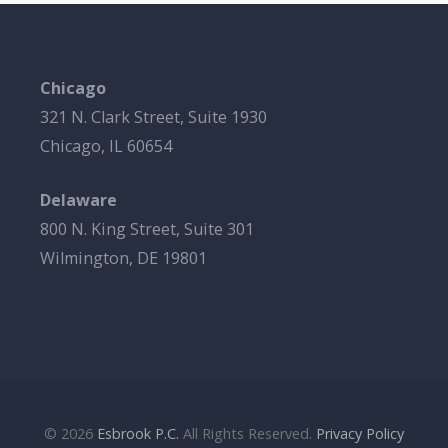
Chicago
321 N. Clark Street, Suite 1930
Chicago, IL 60654
Delaware
800 N. King Street, Suite 301
Wilmington, DE 19801
© 2026
Esbrook P.C.
All Rights Reserved.
Privacy Policy