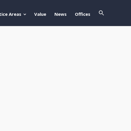
Search Butto
Search For:
tice Areas
Value
News
Offices