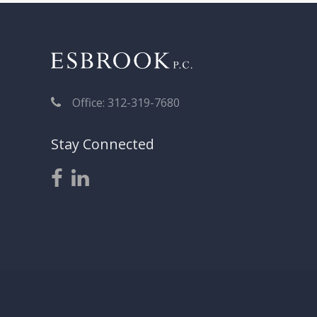
Office: 312-319-7680
Stay Connected