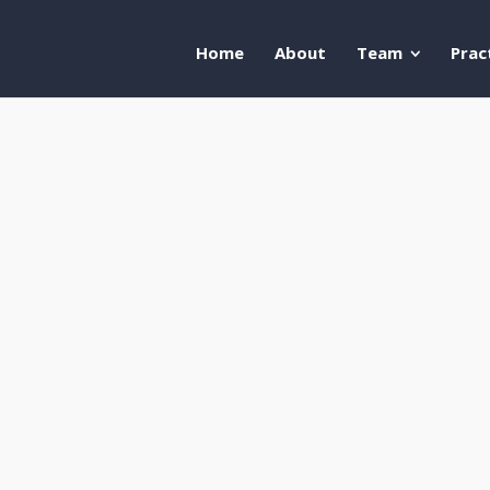
Home
About
Team
Prac