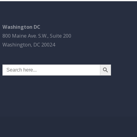
Washington DC
800 Maine Ave. S.W., Suite 200
Washington, DC 20024
Search Button
Search
for: