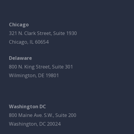
Chicago
321 N. Clark Street, Suite 1930
Chicago, IL 60654
Delaware
800 N. King Street, Suite 301
Wilmington, DE 19801
Washington DC
800 Maine Ave. S.W., Suite 200
Washington, DC 20024