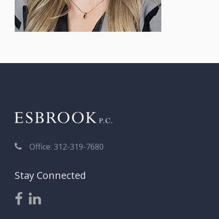
Office: 312-319-7680
Stay Connected