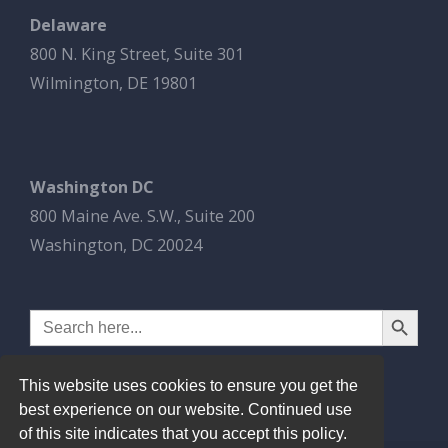
Delaware
800 N. King Street, Suite 301
Wilmington, DE 19801
Washington DC
800 Maine Ave. S.W., Suite 200
Washington, DC 20024
Search Button
Search
for:
This website uses cookies to ensure you get the
best experience on our website. Continued use
of this site indicates that you accept this policy.