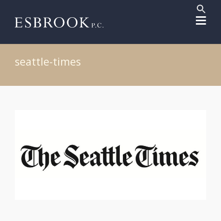
Sear
for:
Search But
seattle-times