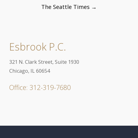
Post
The Seattle Times
→
navigation
Esbrook P.C.
321 N. Clark Street, Suite 1930
Chicago, IL 60654
Office: 312-319-7680