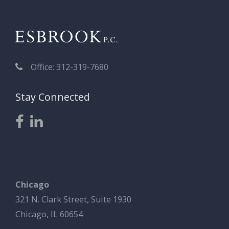
Office: 312-319-7680
Stay Connected
Chicago
321 N. Clark Street, Suite 1930
Chicago, IL 60654