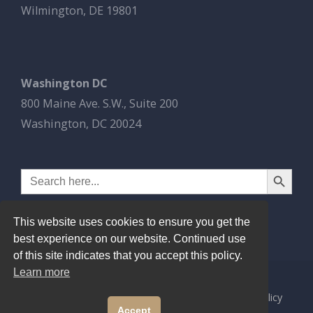
Wilmington, DE 19801
Washington DC
800 Maine Ave. S.W., Suite 200
Washington, DC 20024
Search Button
Search
for:
This website uses cookies to ensure you get the
best experience on our website. Continued use
of this site indicates that you accept this policy.
Learn more
© 2026
Esbrook P.C.
All Rights Reserved.
Privacy Policy
Accept