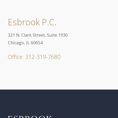
Esbrook P.C.
321 N. Clark Street, Suite 1930
Chicago, IL 60654
Office: 312-319-7680