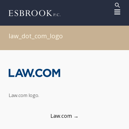
Sear
for:
Search But
law_dot_com_logo
Law.com logo.
Post
Law.com
→
navigation