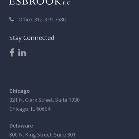
Office: 312-319-7680
Stay Connected
Chicago
321 N. Clark Street, Suite 1930
Chicago, IL 60654
Delaware
800 N. King Street, Suite 301