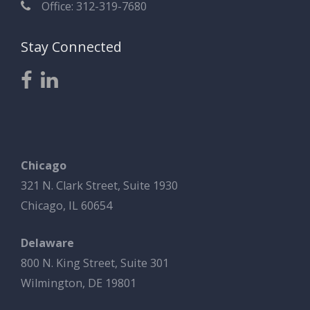
Office: 312-319-7680
Stay Connected
Chicago
321 N. Clark Street, Suite 1930
Chicago, IL 60654
Delaware
800 N. King Street, Suite 301
Wilmington, DE 19801