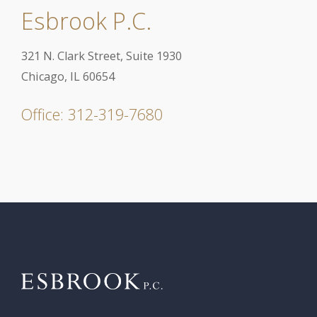
Esbrook P.C.
321 N. Clark Street, Suite 1930
Chicago, IL 60654
Office: 312-319-7680