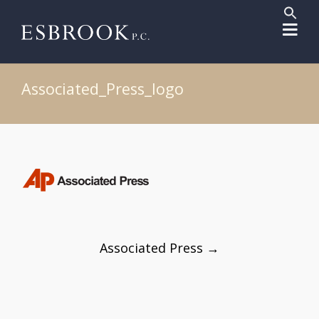
Sear
for:
Search But
Associated_Press_logo
Post
Associated Press
→
navigation