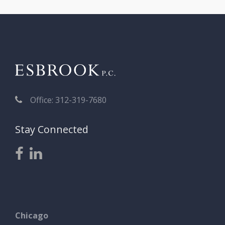
Office: 312-319-7680
Stay Connected
Chicago