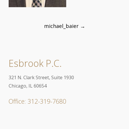
Post
michael_baier
→
navigation
Esbrook P.C.
321 N. Clark Street, Suite 1930
Chicago, IL 60654
Office: 312-319-7680