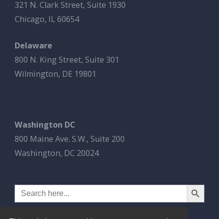
321 N. Clark Street, Suite 1930
Chicago, IL 60654
Delaware
800 N. King Street, Suite 301
Wilmington, DE 19801
Washington DC
800 Maine Ave. S.W., Suite 200
Washington, DC 20024
Search Button
Search
for: