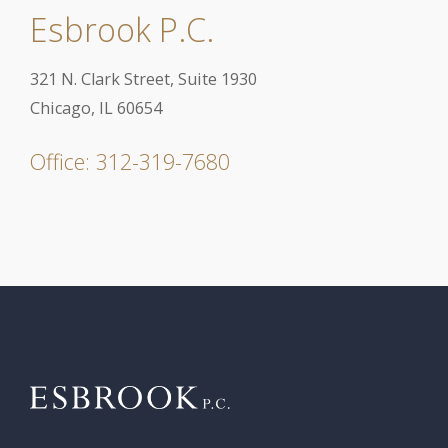
Esbrook P.C.
321 N. Clark Street, Suite 1930
Chicago, IL 60654
Office: 312-319-7680