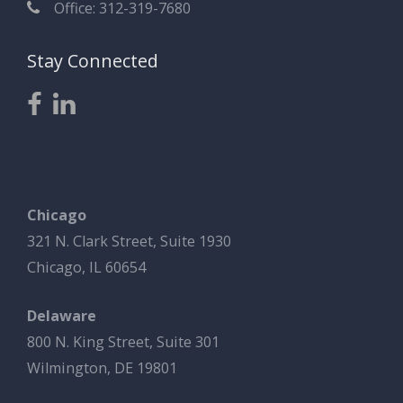
Office: 312-319-7680
Stay Connected
Chicago
321 N. Clark Street, Suite 1930
Chicago, IL 60654
Delaware
800 N. King Street, Suite 301
Wilmington, DE 19801