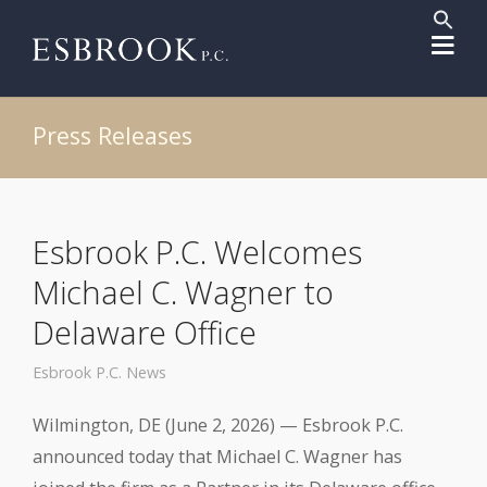
Sear
for:
Search But
Press Releases
Esbrook P.C. Welcomes
Michael C. Wagner to
Delaware Office
Esbrook P.C. News
Wilmington, DE (June 2, 2026) — Esbrook P.C.
announced today that Michael C. Wagner has