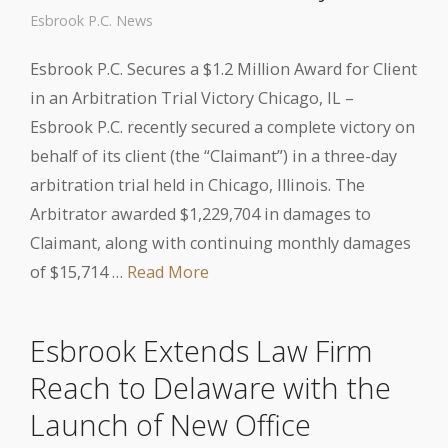
Esbrook P.C. News
Esbrook P.C. Secures a $1.2 Million Award for Client
in an Arbitration Trial Victory Chicago, IL –
Esbrook P.C. recently secured a complete victory on
behalf of its client (the “Claimant”) in a three-day
arbitration trial held in Chicago, Illinois. The
Arbitrator awarded $1,229,704 in damages to
Claimant, along with continuing monthly damages
of $15,714 …
Read More
Esbrook Extends Law Firm
Reach to Delaware with the
Launch of New Office