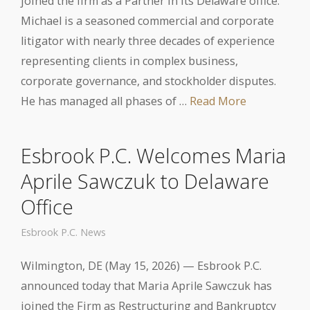
joined the firm as a Partner in its Delaware office.
Michael is a seasoned commercial and corporate
litigator with nearly three decades of experience
representing clients in complex business,
corporate governance, and stockholder disputes.
He has managed all phases of …
Read More
Esbrook P.C. Welcomes Maria
Aprile Sawczuk to Delaware
Office
Esbrook P.C. News
Wilmington, DE (May 15, 2026) — Esbrook P.C.
announced today that Maria Aprile Sawczuk has
joined the Firm as Restructuring and Bankruptcy