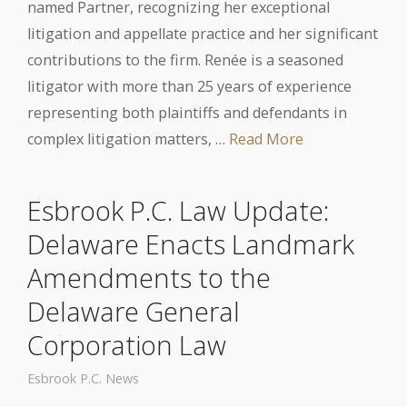
named Partner, recognizing her exceptional
litigation and appellate practice and her significant
contributions to the firm. Renée is a seasoned
litigator with more than 25 years of experience
representing both plaintiffs and defendants in
complex litigation matters, …
Read More
Esbrook P.C. Law Update:
Delaware Enacts Landmark
Amendments to the
Delaware General
Corporation Law
Esbrook P.C. News