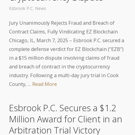
Esbrook P.C. News
Jury Unanimously Rejects Fraud and Breach of
Contract Claims, Fully Vindicating EZ Blockchain
Chicago, IL, March 7, 2025 – Esbrook P.C. secured a
complete defense verdict for EZ Blockchain (“EZB”)
in a $15 million dispute involving claims of fraud
and breach of contract in the cryptocurrency
industry. Following a multi-day jury trial in Cook
County, …
Read More
Esbrook P.C. Secures a $1.2
Million Award for Client in an
Arbitration Trial Victory