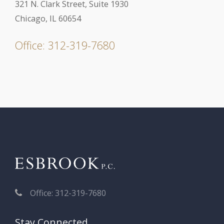
321 N. Clark Street, Suite 1930
Chicago, IL 60654
Office: 312-319-7680
Office: 312-319-7680
Stay Connected