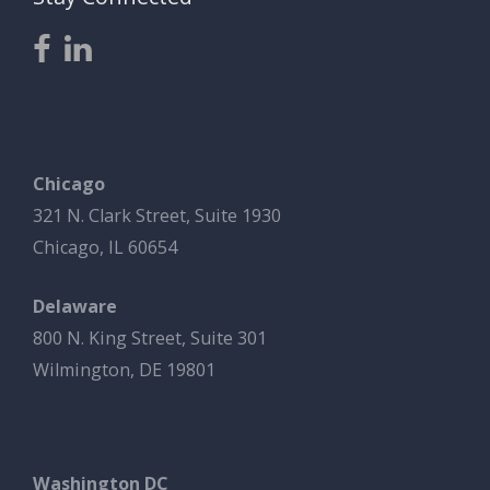
Chicago
321 N. Clark Street, Suite 1930
Chicago, IL 60654
Delaware
800 N. King Street, Suite 301
Wilmington, DE 19801
Washington DC