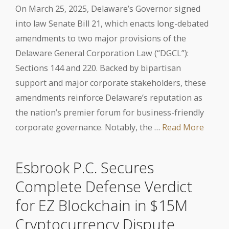
On March 25, 2025, Delaware’s Governor signed
into law Senate Bill 21, which enacts long-debated
amendments to two major provisions of the
Delaware General Corporation Law (“DGCL”):
Sections 144 and 220. Backed by bipartisan
support and major corporate stakeholders, these
amendments reinforce Delaware’s reputation as
the nation’s premier forum for business-friendly
corporate governance. Notably, the …
Read More
Esbrook P.C. Secures
Complete Defense Verdict
for EZ Blockchain in $15M
Cryptocurrency Dispute