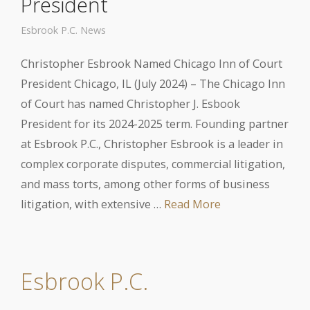
President
Esbrook P.C. News
Christopher Esbrook Named Chicago Inn of Court
President Chicago, IL (July 2024) – The Chicago Inn
of Court has named Christopher J. Esbook
President for its 2024-2025 term. Founding partner
at Esbrook P.C., Christopher Esbrook is a leader in
complex corporate disputes, commercial litigation,
and mass torts, among other forms of business
litigation, with extensive …
Read More
Esbrook P.C.