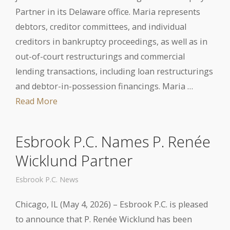
Partner in its Delaware office. Maria represents
debtors, creditor committees, and individual
creditors in bankruptcy proceedings, as well as in
out-of-court restructurings and commercial
lending transactions, including loan restructurings
and debtor-in-possession financings. Maria …
Read More
Esbrook P.C. Names P. Renée
Wicklund Partner
Esbrook P.C. News
Chicago, IL (May 4, 2026) – Esbrook P.C. is pleased
to announce that P. Renée Wicklund has been