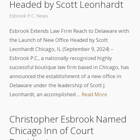
Headed by Scott Leonhardt
Esbrook P.C. News
Esbrook Extends Law Firm Reach to Delaware with
the Launch of New Office Headed by Scott
Leonhardt Chicago, IL (September 9, 2024) –
Esbrook P.C., a nationally recognized highly
successful boutique law firm based in Chicago, has
announced the establishment of a new office in
Delaware under the leadership of Scott J.
Leonhardt, an accomplished …
Read More
Christopher Esbrook Named
Chicago Inn of Court