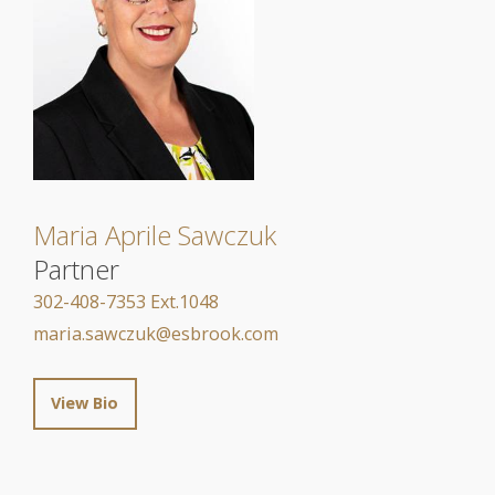
Maria Aprile Sawczuk
Partner
302-408-7353 Ext.1048
maria.sawczuk@esbrook.com
View Bio