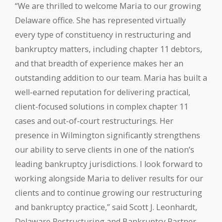
“We are thrilled to welcome Maria to our growing
Delaware office. She has represented virtually
every type of constituency in restructuring and
bankruptcy matters, including chapter 11 debtors,
and that breadth of experience makes her an
outstanding addition to our team. Maria has built a
well-earned reputation for delivering practical,
client-focused solutions in complex chapter 11
cases and out-of-court restructurings. Her
presence in Wilmington significantly strengthens
our ability to serve clients in one of the nation’s
leading bankruptcy jurisdictions. I look forward to
working alongside Maria to deliver results for our
clients and to continue growing our restructuring
and bankruptcy practice,” said Scott J. Leonhardt,
Delaware Restructuring and Bankruptcy Partner.