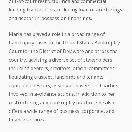
out-of-court restructurings and commercial
lending transactions, including loan restructurings
and debtor-in-possession financings.
Maria has played a role in a broad range of
bankruptcy cases in the United States Bankruptcy
Court for the District of Delaware and across the
country, advising a diverse set of stakeholders,
including debtors, creditors, official committees,
liquidating trustees, landlords and tenants,
equipment lessors, asset purchasers, and parties
involved in avoidance actions. In addition to her
restructuring and bankruptcy practice, she also
offers a wide range of business, corporate, and
finance services.