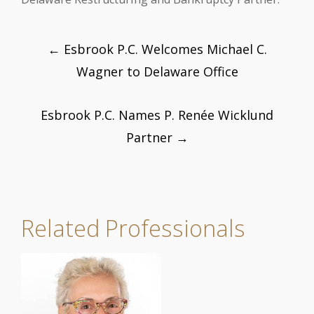
Post
←
Esbrook P.C. Welcomes Michael C.
navigation
Wagner to Delaware Office
Esbrook P.C. Names P. Renée Wicklund
Partner
→
Related Professionals