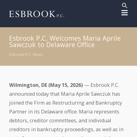
Sear
for:
Search But
Esbrook P.C. Welcomes Maria Aprile
Sawczuk to Delaware Office
Esbrook P.C. News
Wilmington, DE (May 15, 2026)
— Esbrook P.C.
announced today that Maria Aprile Sawczuk has
joined the Firm as Restructuring and Bankruptcy
Partner in its Delaware office. Maria represents
debtors, creditor committees, and individual
creditors in bankruptcy proceedings, as well as in