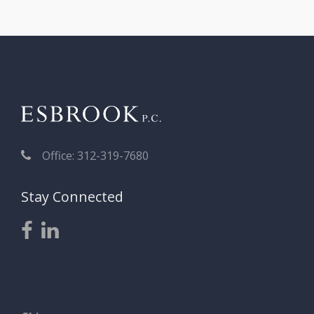
Office: 312-319-7680
Stay Connected