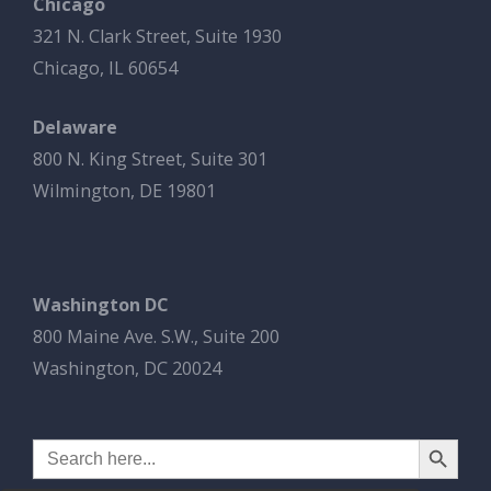
Chicago
321 N. Clark Street, Suite 1930
Chicago, IL 60654
Delaware
800 N. King Street, Suite 301
Wilmington, DE 19801
Washington DC
800 Maine Ave. S.W., Suite 200
Washington, DC 20024
Search Button
Search
for: