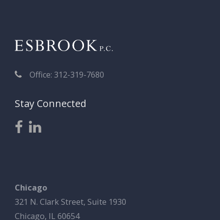
Office: 312-319-7680
Stay Connected
Chicago
321 N. Clark Street, Suite 1930
Chicago, IL 60654