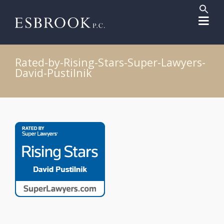
Sear
for:
Search But
Rated-by-Rising-Stars-Super-Lawyers-
David-Pustilnik
Post