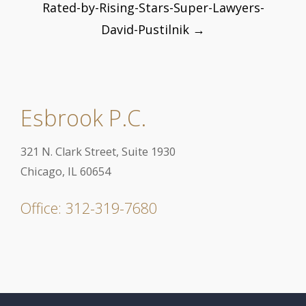
Rated-by-Rising-Stars-Super-Lawyers-
navigation
David-Pustilnik
→
Esbrook P.C.
321 N. Clark Street, Suite 1930
Chicago, IL 60654
Office: 312-319-7680