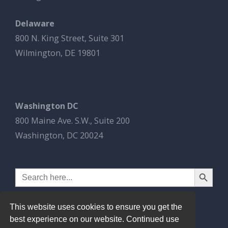
Delaware
800 N. King Street, Suite 301
Wilmington, DE 19801
Washington DC
800 Maine Ave. S.W., Suite 200
Washington, DC 20024
Search Button
Search
for:
This website uses cookies to ensure you get the
best experience on our website. Continued use