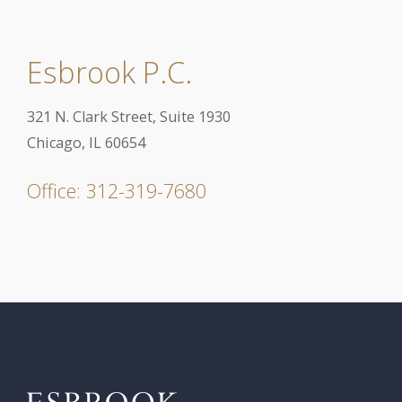
Esbrook P.C.
321 N. Clark Street, Suite 1930
Chicago, IL 60654
Office: 312-319-7680