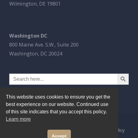
Wilmington, DE 19801
Washington DC
800 Maine Ave. S.W., Suite 200
Washington, DC 20024
Search Button
Search
for:
This website uses cookies to ensure you get the
best experience on our website. Continued use
of this site indicates that you accept this policy.
Learn more
© 2026
Esbrook P.C.
All Rights Reserved.
Privacy Policy
Accept