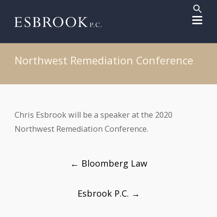
Sear
for:
Search But
Northwest Remediation Conference
Chris Esbrook will be a speaker at the 2020
Northwest Remediation Conference.
Post
←
Bloomberg Law
navigation
Esbrook P.C.
→