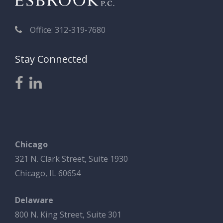
Office: 312-319-7680
Stay Connected
Chicago
321 N. Clark Street, Suite 1930
Chicago, IL 60654
Delaware
800 N. King Street, Suite 301