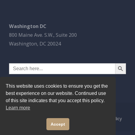
Washington DC
800 Maine Ave. S.W., Suite 200
Washington, DC 20024
Search Button
Search
for:
This website uses cookies to ensure you get the
best experience on our website. Continued use
of this site indicates that you accept this policy.
Learn more
© 2026
Esbrook P.C.
All Rights Reserved.
Privacy Policy
Accept