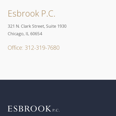
Esbrook P.C.
321 N. Clark Street, Suite 1930
Chicago, IL 60654
Office: 312-319-7680