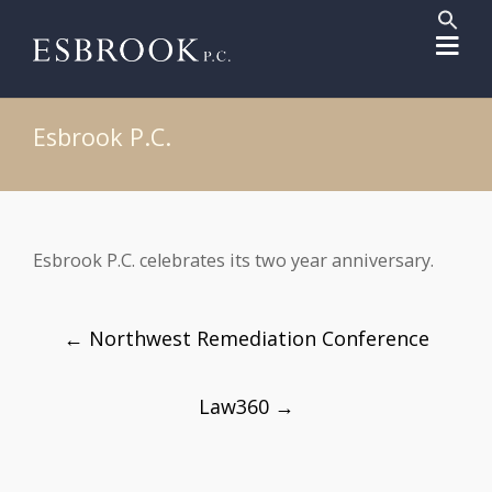
Sear
for:
Search But
Esbrook P.C.
Esbrook P.C. celebrates its two year anniversary.
Post
←
Northwest Remediation Conference
navigation
Law360
→