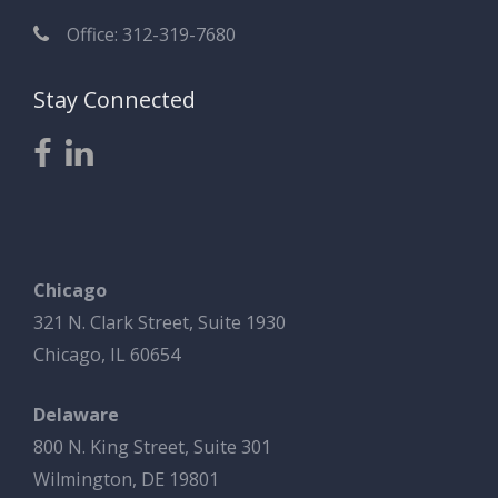
Office: 312-319-7680
Stay Connected
Chicago
321 N. Clark Street, Suite 1930
Chicago, IL 60654
Delaware
800 N. King Street, Suite 301
Wilmington, DE 19801