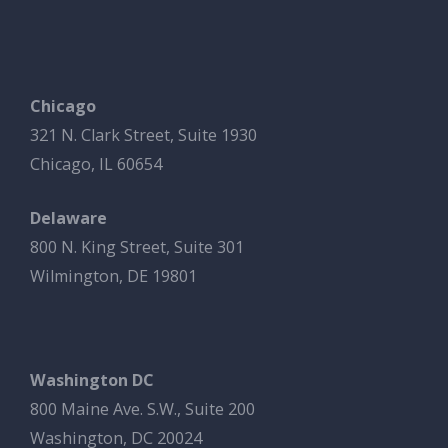
Chicago
321 N. Clark Street, Suite 1930
Chicago, IL 60654
Delaware
800 N. King Street, Suite 301
Wilmington, DE 19801
Washington DC
800 Maine Ave. S.W., Suite 200
Washington, DC 20024