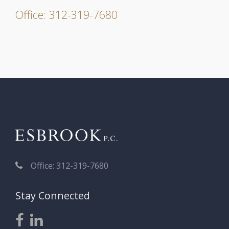
Office: 312-319-7680
Office: 312-319-7680
Stay Connected