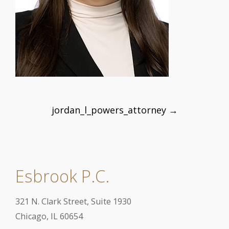
Post
jordan_l_powers_attorney
→
navigation
Esbrook P.C.
321 N. Clark Street, Suite 1930
Chicago, IL 60654