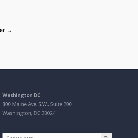
fer
→
Washington DC
800 Maine Ave. S.W., Suite 200
Washington, DC 20024
Search Button
Search