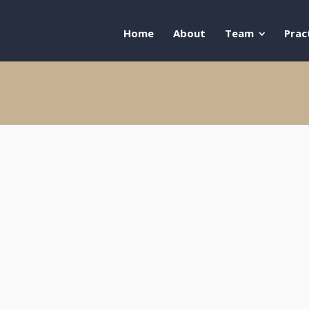
Home
About
Team
Prac