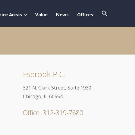
Search Butto
Search For:
tice Areas
Value
News
Offices
Esbrook P.C.
321 N. Clark Street, Suite 1930
Chicago, IL 60654
Office: 312-319-7680