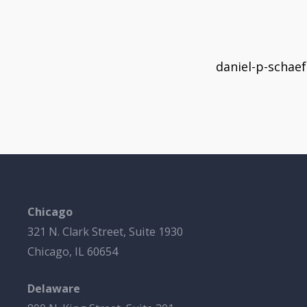
daniel-p-schae
Chicago
321 N. Clark Street, Suite 1930
Chicago, IL 60654
Delaware