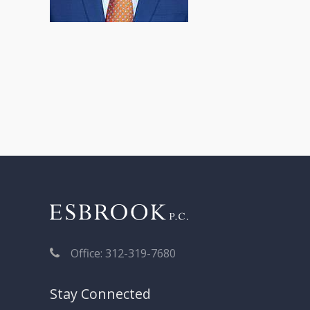
Post
navigation
Office: 312-319-7680
Stay Connected