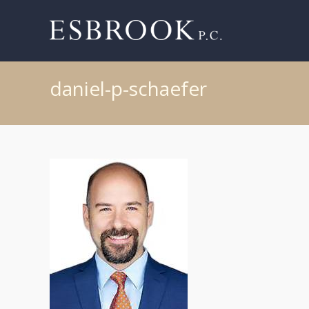
daniel-p-schaefer