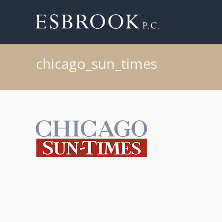
chicago_sun_times
Post