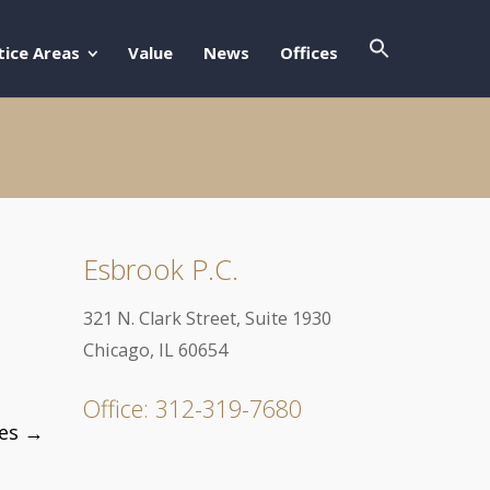
Search Butto
Search For:
tice Areas
Value
News
Offices
Esbrook P.C.
321 N. Clark Street, Suite 1930
Chicago, IL 60654
Office: 312-319-7680
mes
→