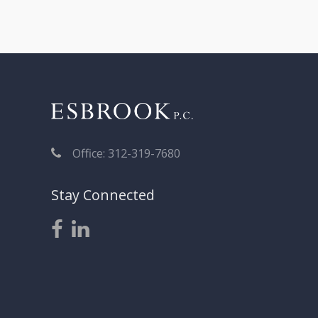
navigation
Office: 312-319-7680
Stay Connected