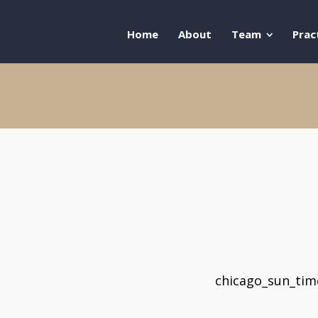
Home
About
Team
Prac
chicago_sun_ti