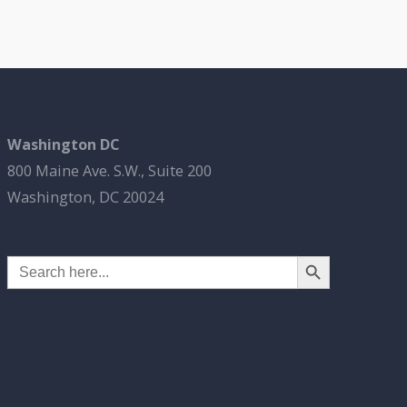
Washington DC
800 Maine Ave. S.W., Suite 200
Washington, DC 20024
Search Button
Search
for: