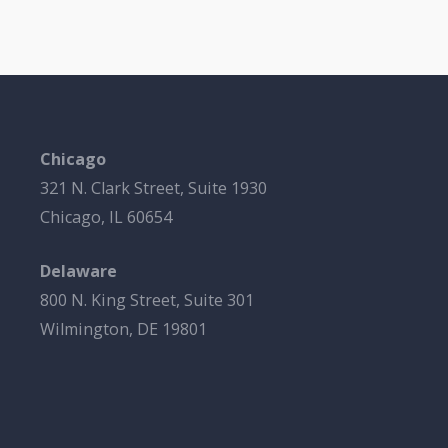
Chicago
321 N. Clark Street, Suite 1930
Chicago, IL 60654
Delaware
800 N. King Street, Suite 301
Wilmington, DE 19801