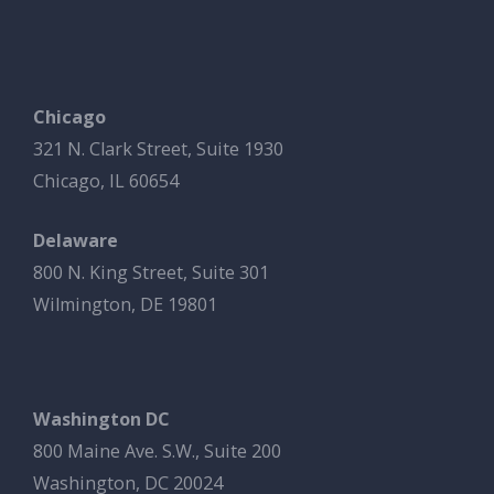
Chicago
321 N. Clark Street, Suite 1930
Chicago, IL 60654
Delaware
800 N. King Street, Suite 301
Wilmington, DE 19801
Washington DC
800 Maine Ave. S.W., Suite 200
Washington, DC 20024