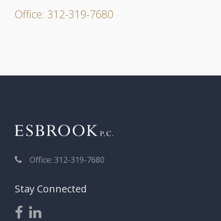
Office: 312-319-7680
Office: 312-319-7680
Stay Connected