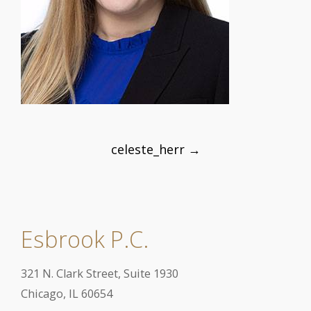
Post
celeste_herr
→
navigation
Esbrook P.C.
321 N. Clark Street, Suite 1930
Chicago, IL 60654