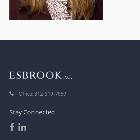
Office: 312-319-7680
Stay Connected