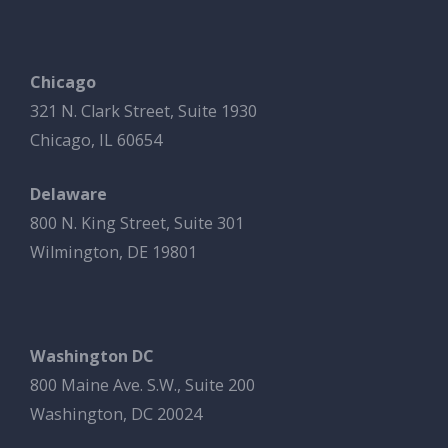
Chicago
321 N. Clark Street, Suite 1930
Chicago, IL 60654
Delaware
800 N. King Street, Suite 301
Wilmington, DE 19801
Washington DC
800 Maine Ave. S.W., Suite 200
Washington, DC 20024