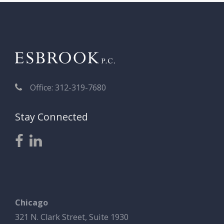
Office: 312-319-7680
Stay Connected
Chicago
321 N. Clark Street, Suite 1930