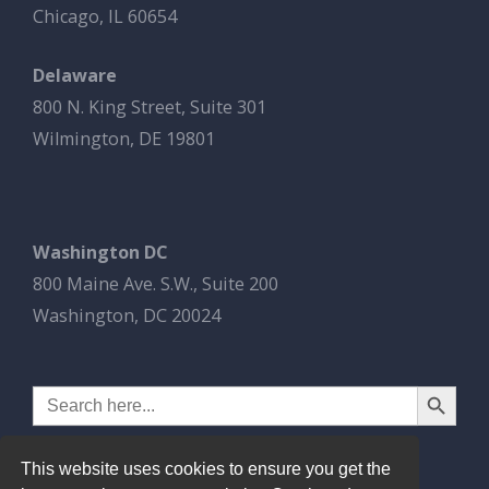
Chicago, IL 60654
Delaware
800 N. King Street, Suite 301
Wilmington, DE 19801
Washington DC
800 Maine Ave. S.W., Suite 200
Washington, DC 20024
Search Button
Search
for:
This website uses cookies to ensure you get the