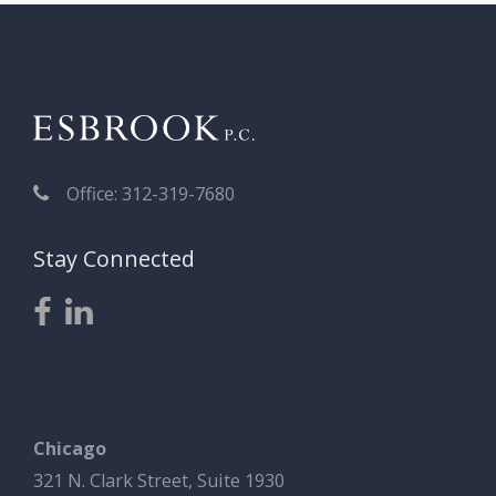
Office: 312-319-7680
Stay Connected
Chicago
321 N. Clark Street, Suite 1930