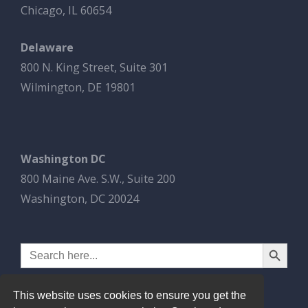
Chicago, IL 60654
Delaware
800 N. King Street, Suite 301
Wilmington, DE 19801
Washington DC
800 Maine Ave. S.W., Suite 200
Washington, DC 20024
Search Button
Search
for:
This website uses cookies to ensure you get the