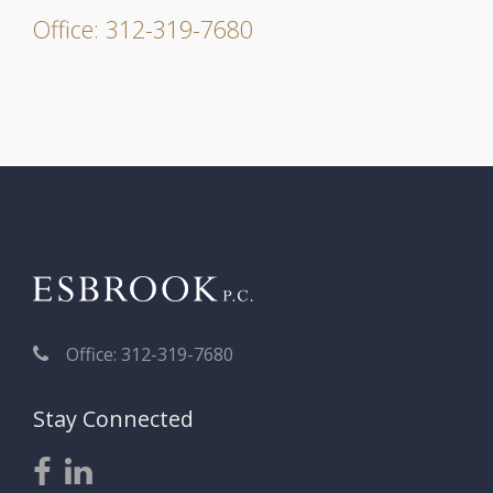
Office: 312-319-7680
Office: 312-319-7680
Stay Connected