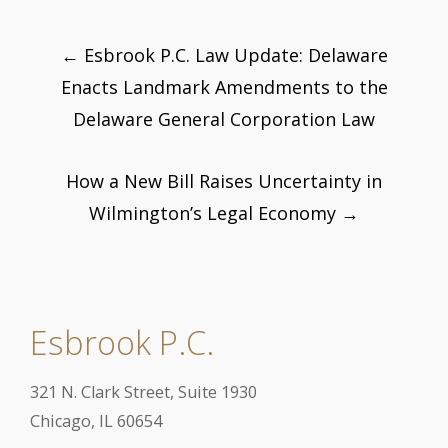
Post
←
Esbrook P.C. Law Update: Delaware
navigation
Enacts Landmark Amendments to the
Delaware General Corporation Law
How a New Bill Raises Uncertainty in
Wilmington’s Legal Economy
→
Esbrook P.C.
321 N. Clark Street, Suite 1930
Chicago, IL 60654