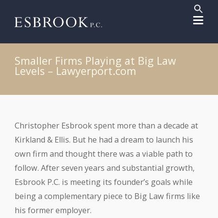
Sear
for:
Search But
Smaller Firms Playing at Big Law
Levels – Lawyerport.com
Christopher Esbrook spent more than a decade at
Kirkland & Ellis. But he had a dream to launch his
own firm and thought there was a viable path to
follow. After seven years and substantial growth,
Esbrook P.C. is meeting its founder’s goals while
being a complementary piece to Big Law firms like
his former employer.