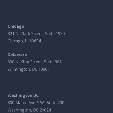
Chicago
321 N. Clark Street, Suite 1930
Chicago, IL 60654
Delaware
800 N. King Street, Suite 301
Wilmington, DE 19801
Washington DC
800 Maine Ave. S.W., Suite 200
Washington, DC 20024