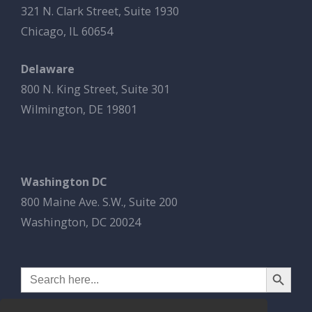
321 N. Clark Street, Suite 1930
Chicago, IL 60654
Delaware
800 N. King Street, Suite 301
Wilmington, DE 19801
Washington DC
800 Maine Ave. S.W., Suite 200
Washington, DC 20024
Search Button
Search
for: