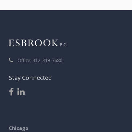
Office: 312-319-7680
Stay Connected
Chicago