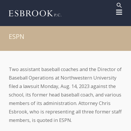
Sear
for:
Search But
ESPN
Two assistant baseball coaches and the Director of
Baseball Operations at Northwestern University
filed a lawsuit Monday, Aug. 14, 2023 against the
school, its former head baseball coach, and various
members of its administration. Attorney Chris
Esbrook, who is representing all three former staff
members, is quoted in ESPN.