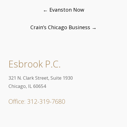
Post
←
Evanston Now
navigation
Crain’s Chicago Business
→
Esbrook P.C.
321 N. Clark Street, Suite 1930
Chicago, IL 60654
Office: 312-319-7680