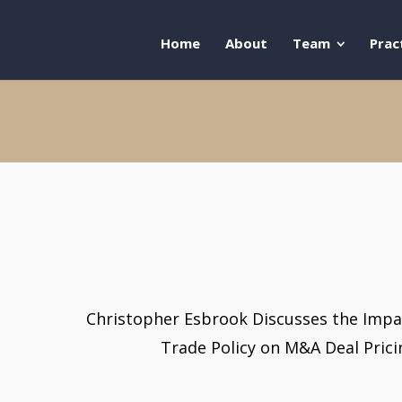
Home
About
Team
Prac
Christopher Esbrook Discusses the Impa
Trade Policy on M&A Deal Pric