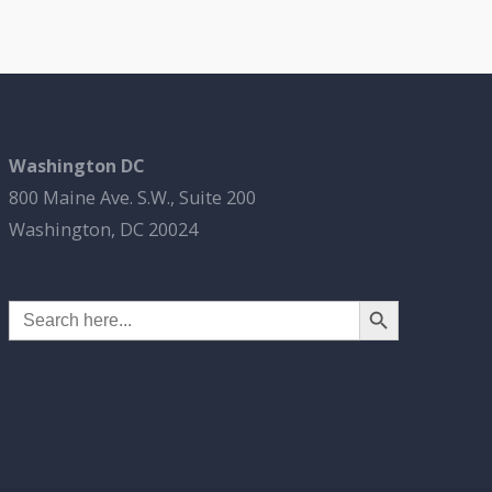
Washington DC
800 Maine Ave. S.W., Suite 200
Washington, DC 20024
Search Button
Search
for: