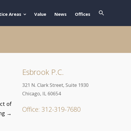
Search Butto
Search For:
tice Areas
Value
News
Offices
Esbrook P.C.
321 N. Clark Street, Suite 1930
Chicago, IL 60654
ct of
Office: 312-319-7680
ing
→