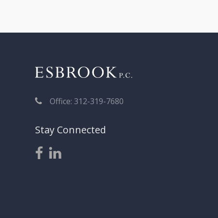
Office: 312-319-7680
Stay Connected