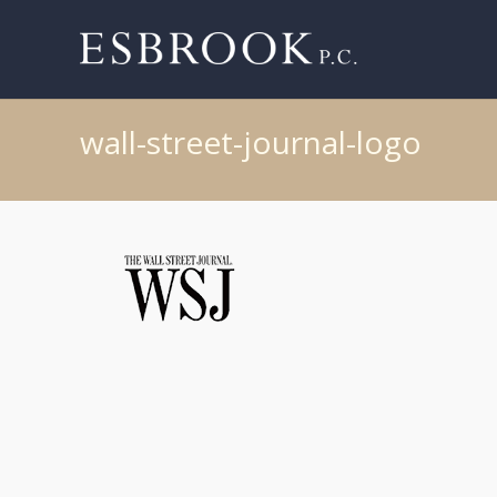
wall-street-journal-logo
Post
navigation