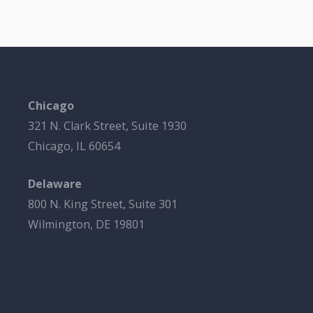
Chicago
321 N. Clark Street, Suite 1930
Chicago, IL 60654
Delaware
800 N. King Street, Suite 301
Wilmington, DE 19801