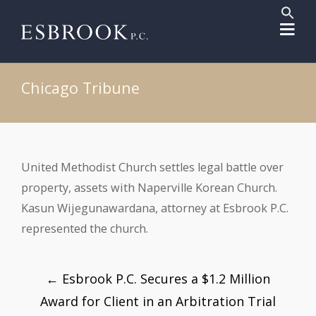
Sear
for:
Search But
Chicago Tribune
United Methodist Church settles legal battle over
property, assets with Naperville Korean Church.
Kasun Wijegunawardana, attorney at Esbrook P.C.
represented the church.
Post
←
Esbrook P.C. Secures a $1.2 Million
navigation
Award for Client in an Arbitration Trial