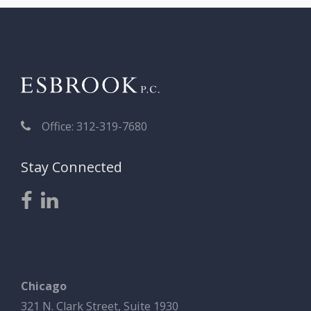
Office: 312-319-7680
Stay Connected
Chicago
321 N. Clark Street, Suite 1930