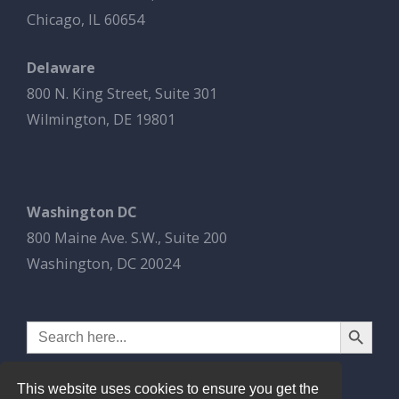
Chicago, IL 60654
Delaware
800 N. King Street, Suite 301
Wilmington, DE 19801
Washington DC
800 Maine Ave. S.W., Suite 200
Washington, DC 20024
Search Button
Search
for:
This website uses cookies to ensure you get the