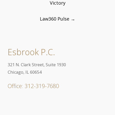
Victory
Law360 Pulse
→
Esbrook P.C.
321 N. Clark Street, Suite 1930
Chicago, IL 60654
Office: 312-319-7680