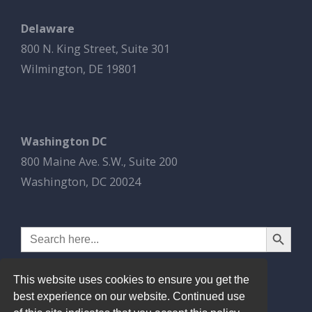
Delaware
800 N. King Street, Suite 301
Wilmington, DE 19801
Washington DC
800 Maine Ave. S.W., Suite 200
Washington, DC 20024
Search Button
Search
for:
This website uses cookies to ensure you get the
best experience on our website. Continued use