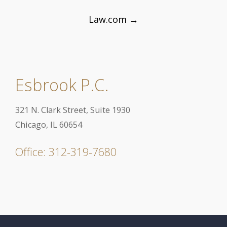
Law.com
→
Esbrook P.C.
321 N. Clark Street, Suite 1930
Chicago, IL 60654
Office: 312-319-7680