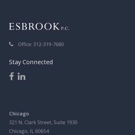
Office: 312-319-7680
Stay Connected
Chicago
321 N. Clark Street, Suite 1930
Chicago, IL 60654