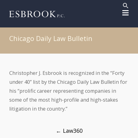
Sear
for:
Search But
Chicago Daily Law Bulletin
Christopher J. Esbrook is recognized in the “Forty
under 40” list by the Chicago Daily Law Bulletin for
his “prolific career representing companies in
some of the most high-profile and high-stakes
litigation in the country.”
Post
←
Law360
navigation