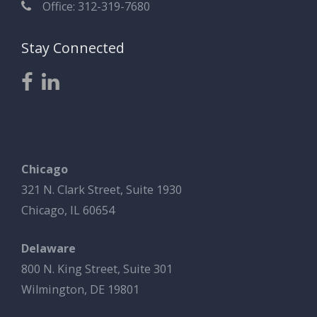
Office: 312-319-7680
Stay Connected
Chicago
321 N. Clark Street, Suite 1930
Chicago, IL 60654
Delaware
800 N. King Street, Suite 301
Wilmington, DE 19801