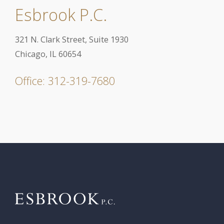
Esbrook P.C.
321 N. Clark Street, Suite 1930
Chicago, IL 60654
Office: 312-319-7680