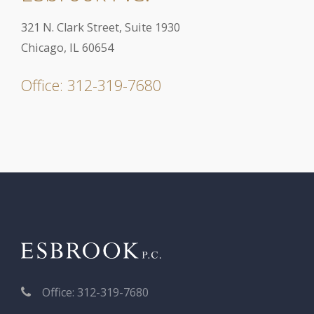
321 N. Clark Street, Suite 1930
Chicago, IL 60654
Office: 312-319-7680
Office: 312-319-7680