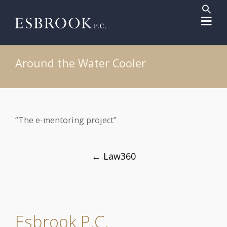
Sear
for:
Search But
Around the Water Cooler
“The e-mentoring project”
Post
←
Law360
navigation
Esbrook P.C.