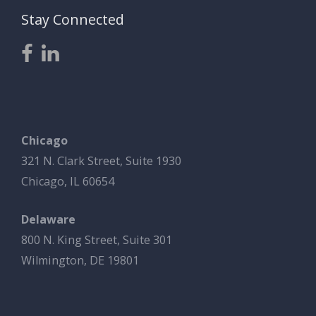
Stay Connected
Chicago
321 N. Clark Street, Suite 1930
Chicago, IL 60654
Delaware
800 N. King Street, Suite 301
Wilmington, DE 19801