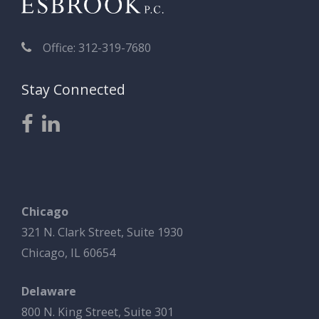
Office: 312-319-7680
Stay Connected
Chicago
321 N. Clark Street, Suite 1930
Chicago, IL 60654
Delaware
800 N. King Street, Suite 301