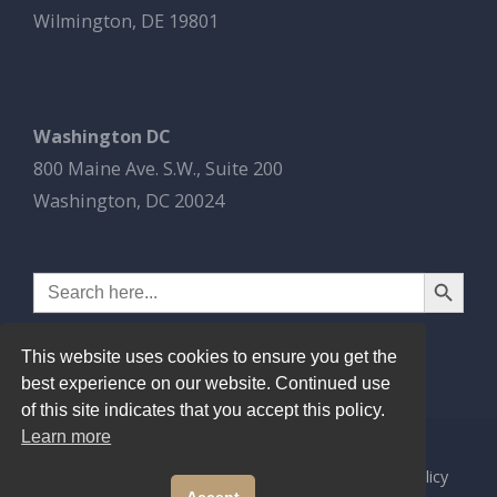
Wilmington, DE 19801
Washington DC
800 Maine Ave. S.W., Suite 200
Washington, DC 20024
Search Button
Search
for:
This website uses cookies to ensure you get the
best experience on our website. Continued use
of this site indicates that you accept this policy.
Learn more
© 2026
Esbrook P.C.
All Rights Reserved.
Privacy Policy