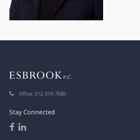
Office: 312-319-7680
Stay Connected