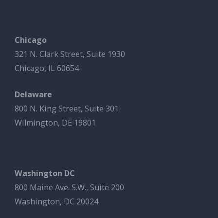
Chicago
321 N. Clark Street, Suite 1930
Chicago, IL 60654
Delaware
800 N. King Street, Suite 301
Wilmington, DE 19801
Washington DC
800 Maine Ave. S.W., Suite 200
Washington, DC 20024